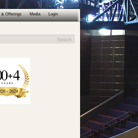
 & Offerings
Media
Login