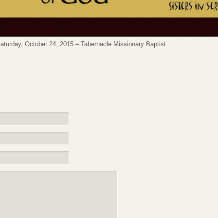
turday, October 24, 2015 – Tabernacle Missionary Baptist