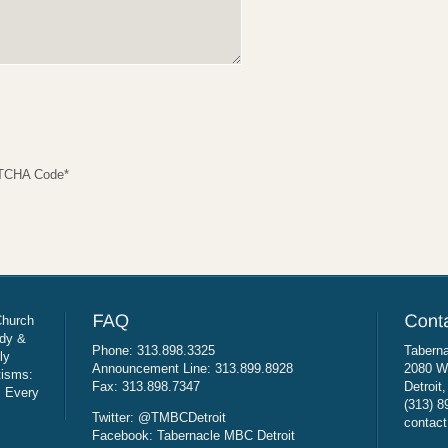
TCHA Code
*
Church
udy &
Phone: 313.898.3325
Taberna
ly
Announcement Line: 313.899.8928
2080 W
tisms:
Fax: 313.898.7347
Detroit
: Every
(313) 8
Twitter: @TMBCDetroit
contact
Facebook: Tabernacle MBC Detroit