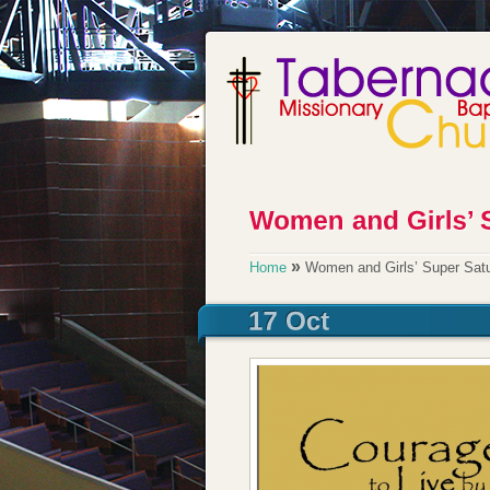
»
Home
Women and Girls’ Super Sat