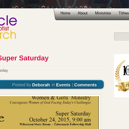
Home
About
Ministries
Tithes
urday