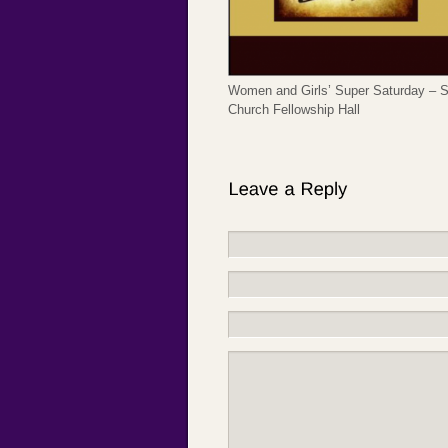
Women and Girls’ Super Saturday – Sa
Church Fellowship Hall