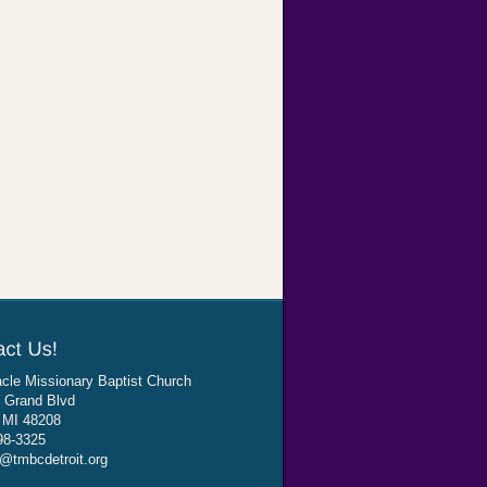
cle Missionary Baptist Church
 Grand Blvd
, MI 48208
98-3325
@tmbcdetroit.org