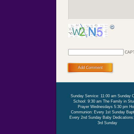
CAP
Add Comment
Sunday Service: 11:00 am Sunday 
School: 9:30 am The Family in St
Prayer Wednesdays 5:30 pm Ho
Communion: Every 1st Sunday Bap
Every 2nd Sunday Baby Dedications
3rd Sunday