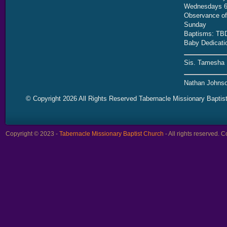
Wednesdays 6
Observance of 
Sunday
Baptisms: TB
Baby Dedicati
Sis. Tamesha 
Nathan Johnso
© Copyright 2026 All Rights Reserved Tabernacle Missionary Baptis
Copyright © 2023 -
Tabernacle Missionary Baptist Church
- All rights reserved.