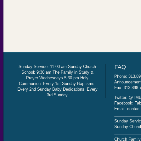
Sunday Service: 11:00 am Sunday Church
School: 9:30 am The Family in Study &
Phone: 313.89
Prayer Wednesdays 5:30 pm Holy
Announcement 
Communion: Every 1st Sunday Baptisms:
Fax: 313.898.
Every 2nd Sunday Baby Dedications: Every
3rd Sunday
Twitter: @TMB
Facebook: Tab
Email: contac
Sunday Servic
Sunday Church
Church Family