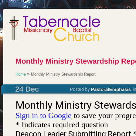
»
Home
Monthly Ministry Stewardship Report