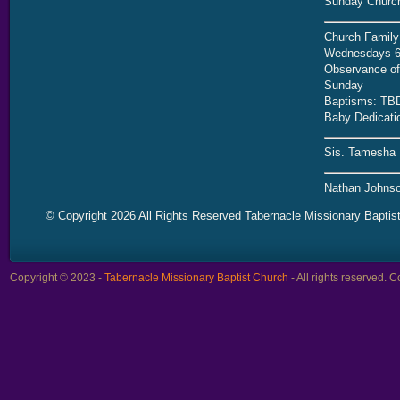
Sunday Church
Church Family
Wednesdays 6
Observance of 
Sunday
Baptisms: TB
Baby Dedicati
Sis. Tamesha 
Nathan Johnso
© Copyright 2026 All Rights Reserved Tabernacle Missionary Baptis
Copyright © 2023 -
Tabernacle Missionary Baptist Church
- All rights reserved.