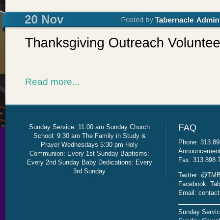
Read more...
Sunday Service: 11:00 am Sunday Church
School: 9:30 am The Family in Study &
Phone: 313.89
Prayer Wednesdays 5:30 pm Holy
Announcement 
Communion: Every 1st Sunday Baptisms:
Fax: 313.898.
Every 2nd Sunday Baby Dedications: Every
3rd Sunday
Twitter: @TMB
Facebook: Tab
Email: contac
Sunday Servic