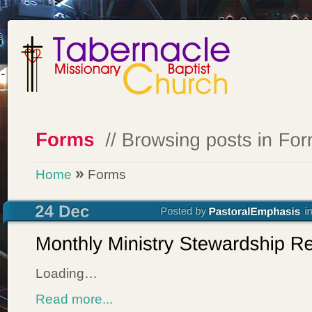
»
Home
Forms
Loading…
Read more...