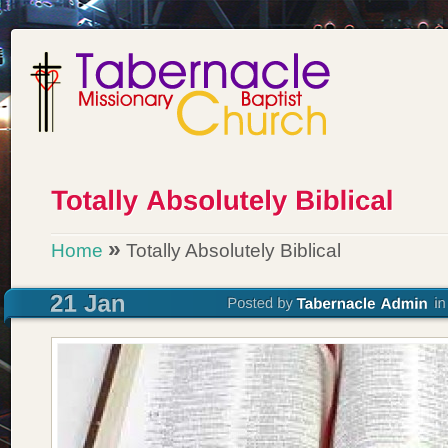
»
Home
Totally Absolutely Biblical