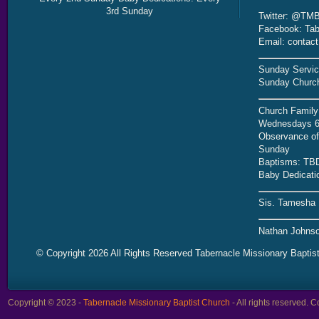
3rd Sunday
Twitter: @TMB
Facebook: Tab
Email: contac
Sunday Servic
Sunday Church
Church Family
Wednesdays 6
Observance of 
Sunday
Baptisms: TB
Baby Dedicati
Sis. Tamesha 
Nathan Johnso
© Copyright 2026 All Rights Reserved Tabernacle Missionary Baptis
Copyright © 2023 -
Tabernacle Missionary Baptist Church
- All rights reserved.