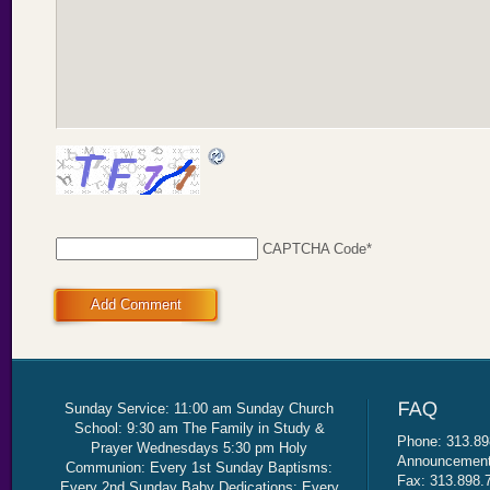
CAPTCHA Code
*
Add Comment
Sunday Service: 11:00 am Sunday Church
School: 9:30 am The Family in Study &
Phone: 313.89
Prayer Wednesdays 5:30 pm Holy
Announcement 
Communion: Every 1st Sunday Baptisms:
Fax: 313.898.
Every 2nd Sunday Baby Dedications: Every