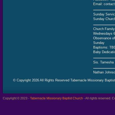
Email: contac
Sunday Servic
Sunday Church
Church Family
Wednesdays 6
Observance of 
Sunday
Baptisms: TB
Baby Dedicati
Sis. Tamesha 
Nathan Johnso
© Copyright 2026 All Rights Reserved Tabernacle Missionary Baptis
Copyright © 2023 -
Tabernacle Missionary Baptist Church
- All rights reserved.