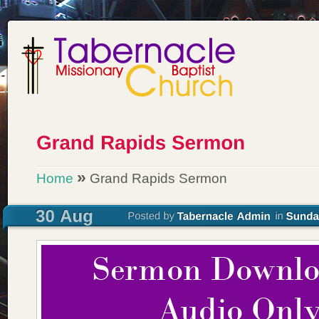
»
Home
Grand Rapids Sermon