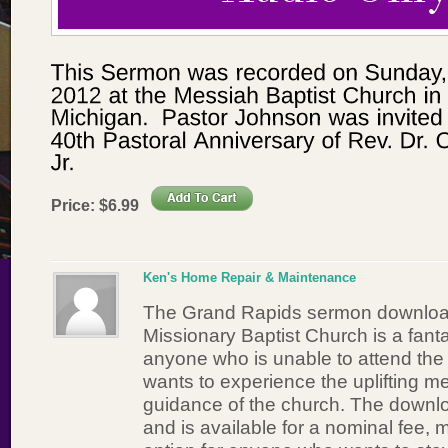
Price:
$
6
.
99
Ken's Home Repair & Maintenance
The Grand Rapids sermon downloa
Missionary Baptist Church is a fanta
anyone who is unable to attend the li
wants to experience the uplifting m
guidance of the church. The downlo
and is available for a nominal fee, 