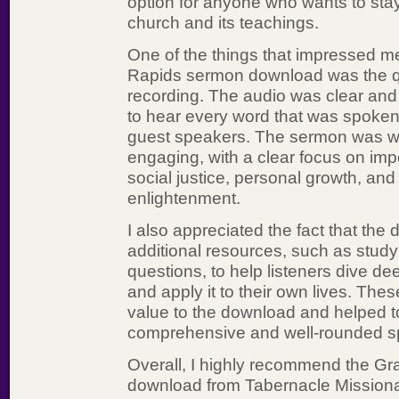
option for anyone who wants to sta
church and its teachings.
One of the things that impressed m
Rapids sermon download was the qu
recording. The audio was clear and 
to hear every word that was spoken
guest speakers. The sermon was w
engaging, with a clear focus on impo
social justice, personal growth, and 
enlightenment.
I also appreciated the fact that the
additional resources, such as study
questions, to help listeners dive d
and apply it to their own lives. Th
value to the download and helped to 
comprehensive and well-rounded spi
Overall, I highly recommend the G
download from Tabernacle Missiona