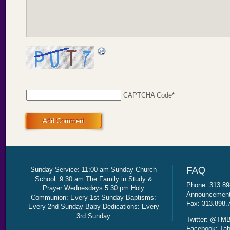
CAPTCHA Code
*
Add Comment
Sunday Service: 11:00 am Sunday Church
School: 9:30 am The Family in Study &
Phone: 313.89
Prayer Wednesdays 5:30 pm Holy
Announcement 
Communion: Every 1st Sunday Baptisms:
Fax: 313.898.
Every 2nd Sunday Baby Dedications: Every
3rd Sunday
Twitter: @TMB
Facebook: Tab