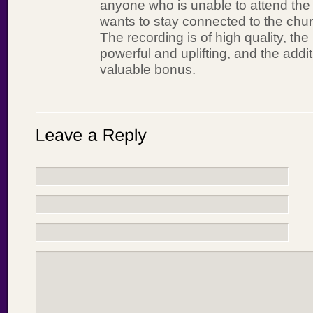
anyone who is unable to attend the li
wants to stay connected to the chur
The recording is of high quality, t
powerful and uplifting, and the addi
valuable bonus.