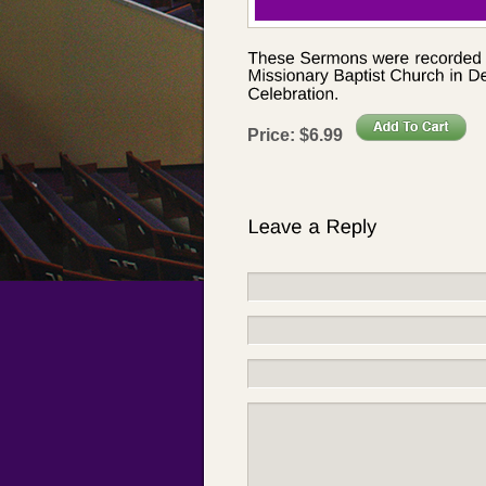
Price:
$
6
.
99