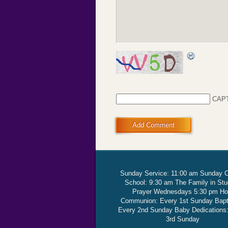
CAP
Add Comment
Sunday Service: 11:00 am Sunday 
School: 9:30 am The Family in St
Prayer Wednesdays 5:30 pm Ho
Communion: Every 1st Sunday Bap
Every 2nd Sunday Baby Dedications
3rd Sunday