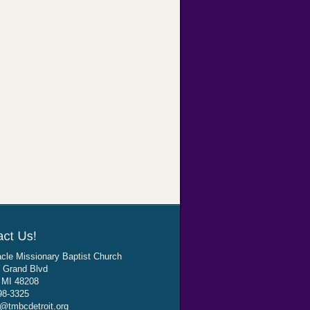
cle Missionary Baptist Church
 Grand Blvd
, MI 48208
98-3325
@tmbcdetroit.org