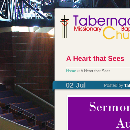
»
Home
A Heart that Sees