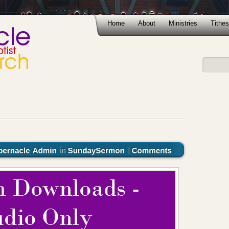
Home
About
Ministries
Tithes