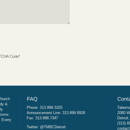
TCHA Code
*
Church
udy &
Phone: 313.898.3325
Taberna
ly
Announcement Line: 313.899.8928
2080 W
tisms:
Fax: 313.898.7347
Detroit
: Every
(313) 8
Twitter: @TMBCDetroit
contact