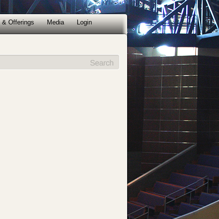
 & Offerings
Media
Login