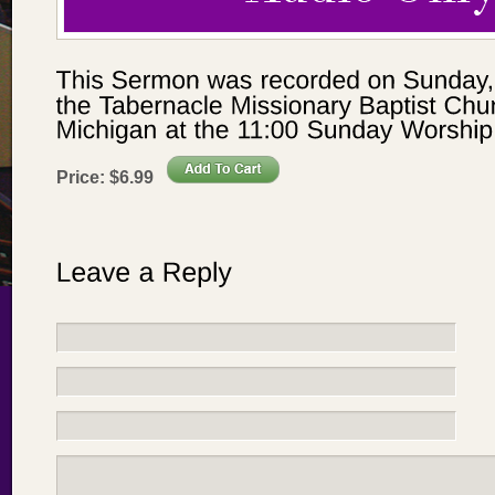
Price:
$
6
.
99