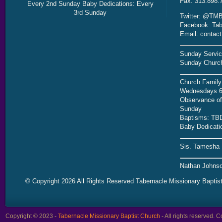
Fax: 313.898.
Every 2nd Sunday Baby Dedications: Every
3rd Sunday
Twitter: @TMB
Facebook: Tab
Email: contac
Sunday Servic
Sunday Church
Church Family
Wednesdays 6
Observance of 
Sunday
Baptisms: TB
Baby Dedicati
Sis. Tamesha 
Nathan Johnso
© Copyright 2026 All Rights Reserved Tabernacle Missionary Baptis
Copyright © 2023 -
Tabernacle Missionary Baptist Church
- All rights reserved.