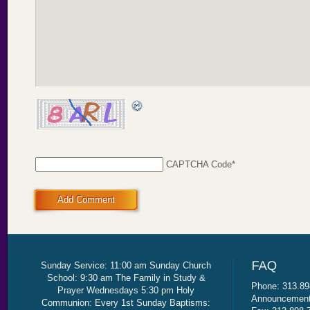
CAPTCHA Code
*
Add Comment
Sunday Service: 11:00 am Sunday Church
School: 9:30 am The Family in Study &
Phone: 313.89
Prayer Wednesdays 5:30 pm Holy
Announcement 
Communion: Every 1st Sunday Baptisms: