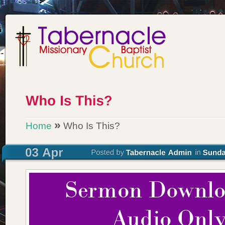
»
Home
Who Is This?