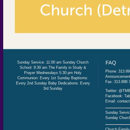
Sunday Service: 11:00 am Sunday Church
School: 9:30 am The Family in Study &
Phone: 313.89
Prayer Wednesdays 5:30 pm Holy
Announcement 
Communion: Every 1st Sunday Baptisms:
Fax: 313.898.
Every 2nd Sunday Baby Dedications: Every
3rd Sunday
Twitter: @TMB
Facebook: Tab
Email: contac
Sunday Servic
Sunday Church
Church Family