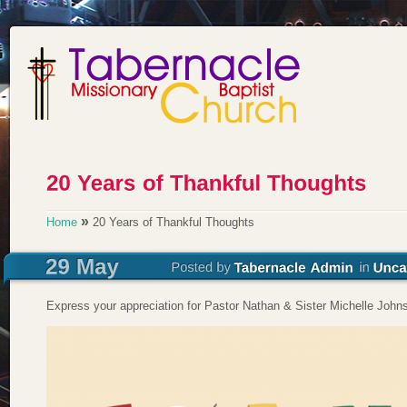
»
Home
20 Years of Thankful Thoughts
Express your appreciation for Pastor Nathan & Sister Michelle John