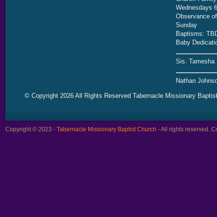
Wednesdays 6
Observance of 
Sunday
Baptisms: TB
Baby Dedicati
Sis. Tamesha 
Nathan Johnso
© Copyright 2026 All Rights Reserved Tabernacle Missionary Baptis
Copyright © 2023 -
Tabernacle Missionary Baptist Church
- All rights reserved.