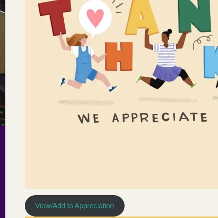
View/Add to Appreciation