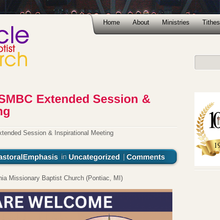
Home
About
Ministries
Tithes
ded Session & Inspirational Meeting
a Missionary Baptist Church (Pontiac, MI)