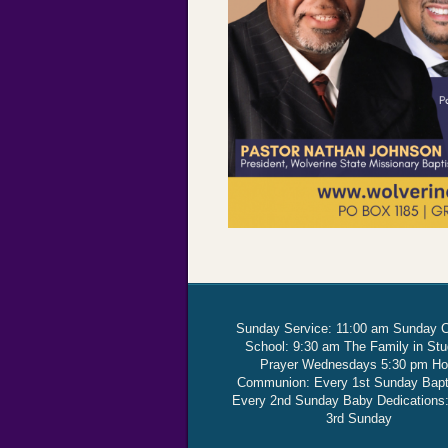
Sunday Service: 11:00 am Sunday 
School: 9:30 am The Family in St
Prayer Wednesdays 5:30 pm Ho
Communion: Every 1st Sunday Bap
Every 2nd Sunday Baby Dedications
3rd Sunday