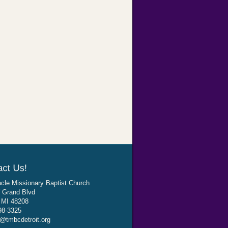
cle Missionary Baptist Church
 Grand Blvd
, MI 48208
98-3325
@tmbcdetroit.org