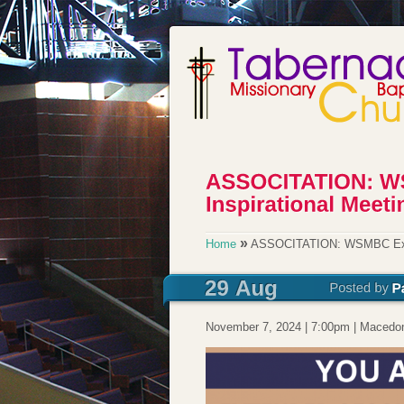
»
Home
ASSOCITATION: WSMBC Exten
November 7, 2024 | 7:00pm | Macedoni