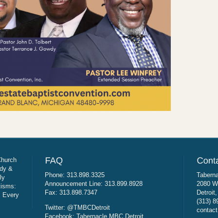
Church
udy &
Phone: 313.898.3325
Taberna
ly
Announcement Line: 313.899.8928
2080 W
tisms:
Fax: 313.898.7347
Detroit
: Every
(313) 8
Twitter: @TMBCDetroit
contact
Facebook: Tabernacle MBC Detroit