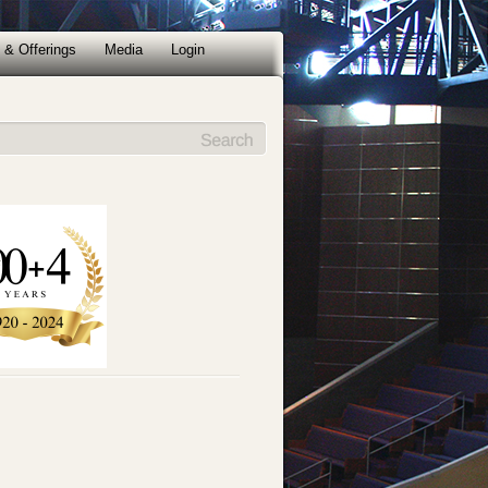
 & Offerings
Media
Login