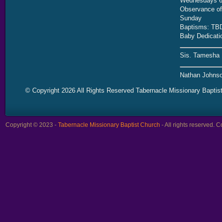
Wednesdays 6
Observance of 
Sunday
Baptisms: TB
Baby Dedicati
Sis. Tamesha 
Nathan Johnso
© Copyright 2026 All Rights Reserved Tabernacle Missionary Baptis
Copyright © 2023 -
Tabernacle Missionary Baptist Church
- All rights reserved.