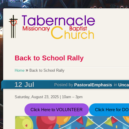
»
Home
Back to School Rally
Saturday, August 23, 2025 | 10am – 3pm
Click Here to VOLUNTEER
Click Here for D