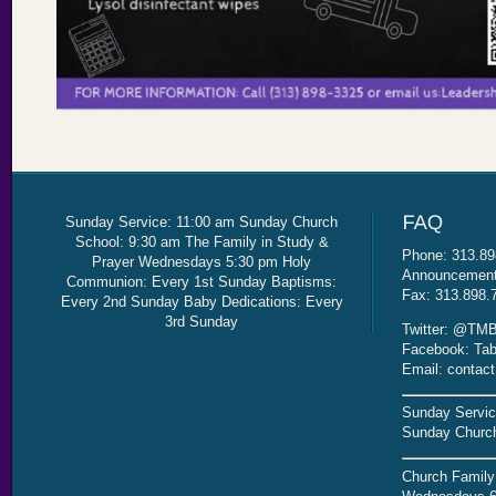
Sunday Service: 11:00 am Sunday Church
School: 9:30 am The Family in Study &
Phone: 313.89
Prayer Wednesdays 5:30 pm Holy
Announcement 
Communion: Every 1st Sunday Baptisms:
Fax: 313.898.
Every 2nd Sunday Baby Dedications: Every
3rd Sunday
Twitter: @TMB
Facebook: Tab
Email: contac
Sunday Servic
Sunday Church
Church Family