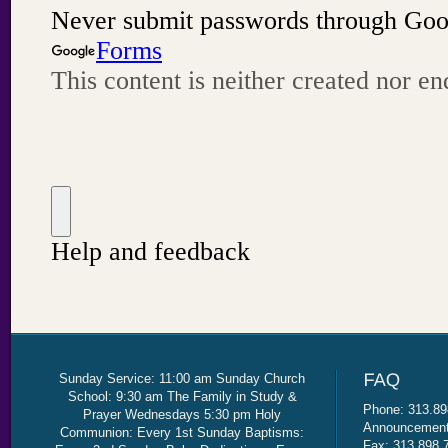
Sunday Service: 11:00 am Sunday Church
School: 9:30 am The Family in Study &
Phone: 313.89
Prayer Wednesdays 5:30 pm Holy
Announcement 
Communion: Every 1st Sunday Baptisms:
Fax: 313.898.