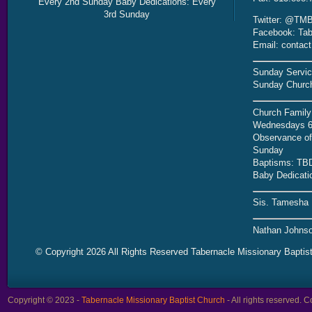
Every 2nd Sunday Baby Dedications: Every
3rd Sunday
Twitter: @TMB
Facebook: Tab
Email: contac
Sunday Servic
Sunday Church
Church Family
Wednesdays 6
Observance of 
Sunday
Baptisms: TB
Baby Dedicati
Sis. Tamesha 
Nathan Johnso
© Copyright 2026 All Rights Reserved Tabernacle Missionary Baptis
Copyright © 2023 -
Tabernacle Missionary Baptist Church
- All rights reserved.