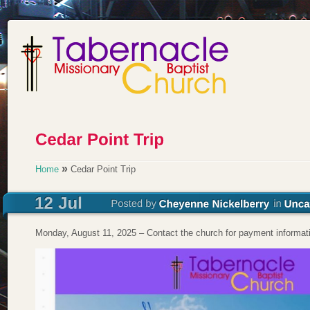
»
Home
Cedar Point Trip
Monday, August 11, 2025 – Contact the church for payment informat