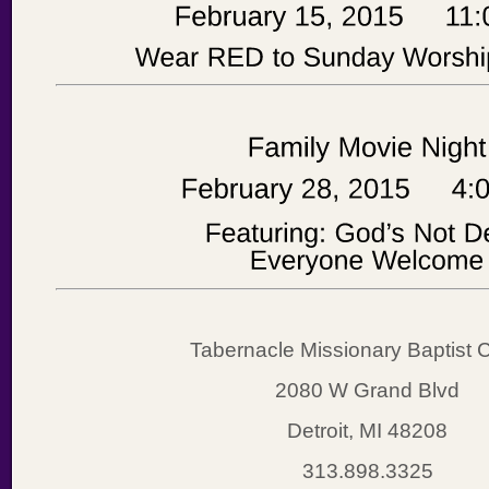
Tabernacle Missionary Baptist 
2080 W Grand Blvd
Detroit, MI 48208
313.898.3325