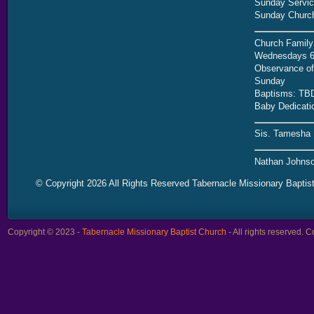
Sunday Servic
Sunday Church
Church Family
Wednesdays 6
Observance of 
Sunday
Baptisms: TB
Baby Dedicati
Sis. Tamesha 
Nathan Johnso
© Copyright 2026 All Rights Reserved Tabernacle Missionary Baptis
Copyright © 2023 -
Tabernacle Missionary Baptist Church
- All rights reserved.