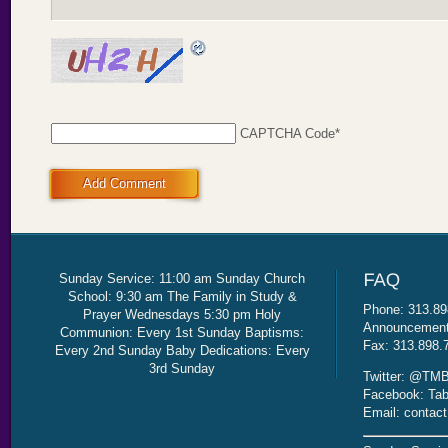
CAPTCHA Code
*
Add Comment
Sunday Service: 11:00 am Sunday Church
School: 9:30 am The Family in Study &
Phone: 313.89
Prayer Wednesdays 5:30 pm Holy
Announcement 
Communion: Every 1st Sunday Baptisms:
Fax: 313.898.
Every 2nd Sunday Baby Dedications: Every
3rd Sunday
Twitter: @TMB
Facebook: Tab
Email: contac