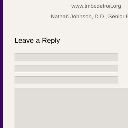
www.tmbcdetroit.org
Nathan Johnson, D.D., Senior 