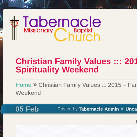
»
Home
Christian Family Values ::: 2015 – Fami
Weekend