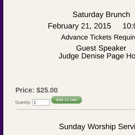
Price:
$
25
.
00
Quantity: