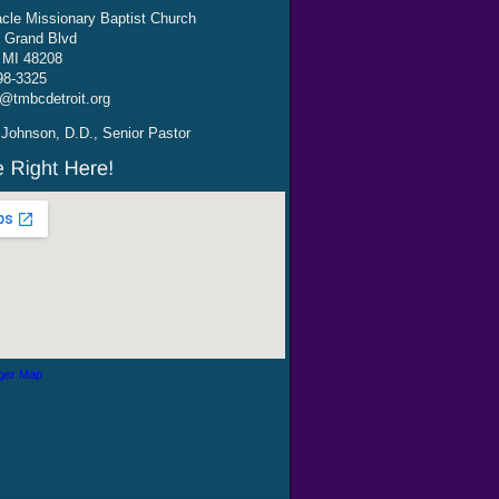
cle Missionary Baptist Church
 Grand Blvd
, MI 48208
98-3325
@tmbcdetroit.org
Johnson, D.D., Senior Pastor
ger Map