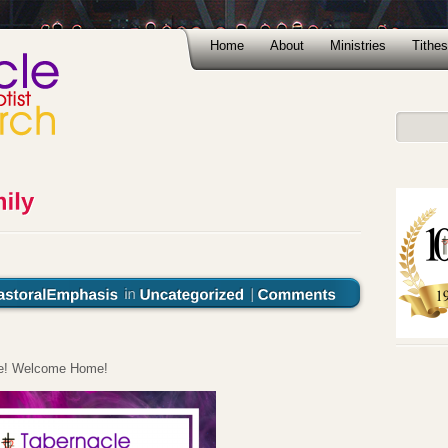
Home
About
Ministries
Tithes
ere! Welcome Home!