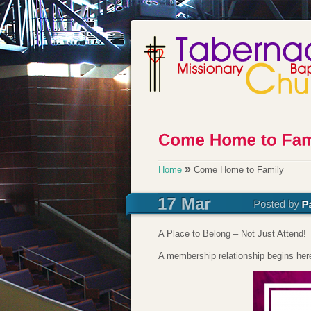
»
Home
Come Home to Family
A Place to Belong – Not Just Attend!
A membership relationship begins h