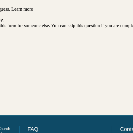
Church