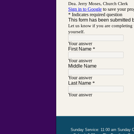
Sunday Service: 11:00 am Sunday 