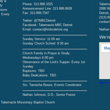
udy &
Phone: 313.898.3325
Taberna
ly
Announcement Line: 313.899.8928
2080 W
tisms:
Fax: 313.898.7347
Detroit
: Every
(313) 8
Twitter: @TMBCDetroit
contact
Facebook: Tabernacle MBC Detroit
Email: contact@tmbcdetroit.org
Nathan 
Sunday Service: 11:00 am
Sunday Church School: 9:30 am
Church Family in Prayer & Study:
Wednesdays 6:00 pm
Observance of the Lord’s Supper: Every 1st
Sunday
Baptisms: TBD
Baby Dedications: TBD
View Lar
Sis. Tamesha Rouse, Events Coordinator
Nathan Johnson, D.D., Senior Pastor
 Tabernacle Missionary Baptist Church