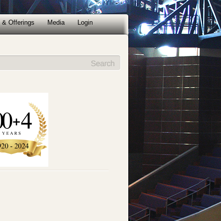
 & Offerings
Media
Login