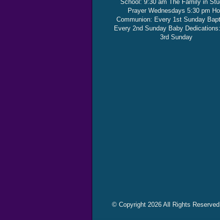
School: 9:30 am The Family in St
Prayer Wednesdays 5:30 pm Ho
Communion: Every 1st Sunday Bap
Every 2nd Sunday Baby Dedications
3rd Sunday
© Copyright 2026 All Rights Reserved