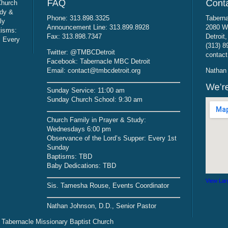
Church
udy &
Phone: 313.898.3325
Taberna
ly
Announcement Line: 313.899.8928
2080 W
tisms:
Fax: 313.898.7347
Detroit
: Every
(313) 8
Twitter: @TMBCDetroit
contact
Facebook: Tabernacle MBC Detroit
Email: contact@tmbcdetroit.org
Nathan 
Sunday Service: 11:00 am
Sunday Church School: 9:30 am
Church Family in Prayer & Study:
Wednesdays 6:00 pm
Observance of the Lord’s Supper: Every 1st
Sunday
Baptisms: TBD
Baby Dedications: TBD
View Lar
Sis. Tamesha Rouse, Events Coordinator
Nathan Johnson, D.D., Senior Pastor
 Tabernacle Missionary Baptist Church