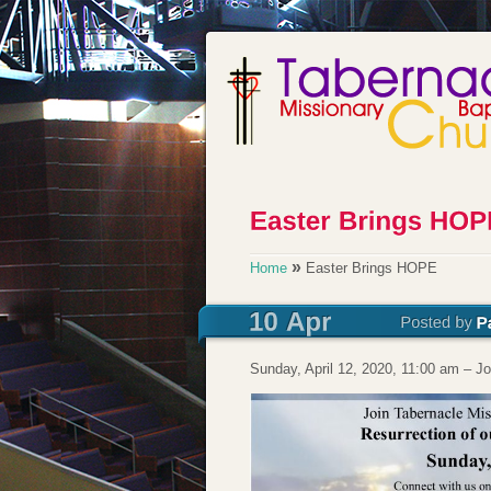
»
Home
Easter Brings HOPE
Sunday, April 12, 2020, 11:00 am – J