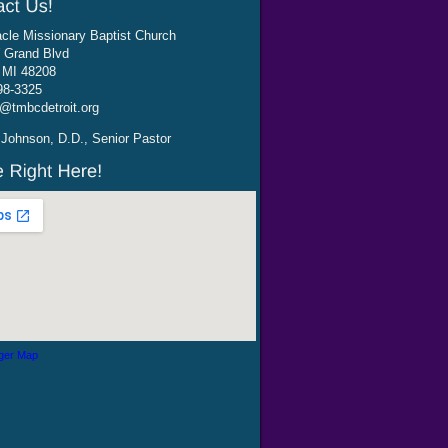
cle Missionary Baptist Church
 Grand Blvd
, MI 48208
98-3325
@tmbcdetroit.org
Johnson, D.D., Senior Pastor
ger Map