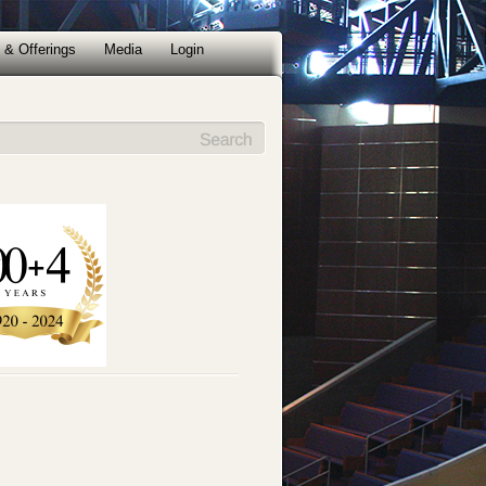
 & Offerings
Media
Login