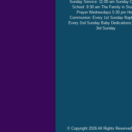
Sunday Service: 11:00 am Sunday 
School: 9:30 am The Family in St
Prayer Wednesdays 5:30 pm Ho
Communion: Every 1st Sunday Bap
Every 2nd Sunday Baby Dedications
3rd Sunday
© Copyright 2026 All Rights Reserved