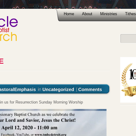
Home
About
Ministries
Tithes
oin us for Resurrection Sunday Morning Worship