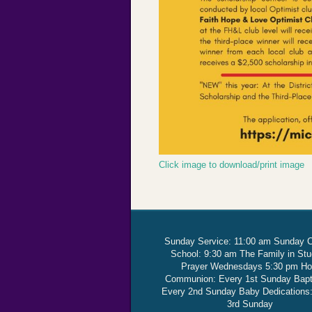
Click image to download/print image
Sunday Service: 11:00 am Sunday 
School: 9:30 am The Family in St
Prayer Wednesdays 5:30 pm Ho
Communion: Every 1st Sunday Bap
Every 2nd Sunday Baby Dedications
3rd Sunday