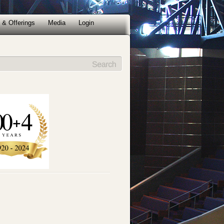
 & Offerings
Media
Login