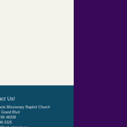
cle Missionary Baptist Church
 Grand Blvd
, MI 48208
98-3325