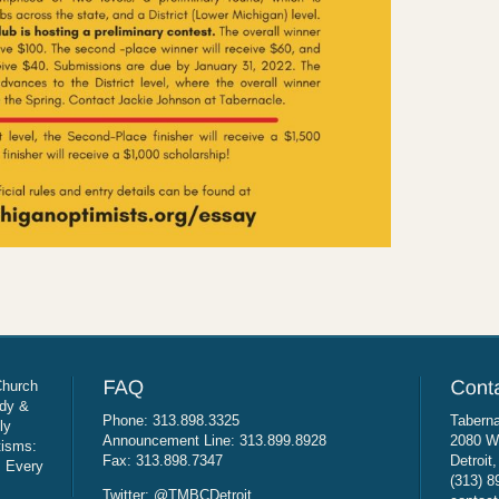
Church
udy &
Phone: 313.898.3325
Taberna
ly
Announcement Line: 313.899.8928
2080 W
tisms:
Fax: 313.898.7347
Detroit
: Every
(313) 8
Twitter: @TMBCDetroit