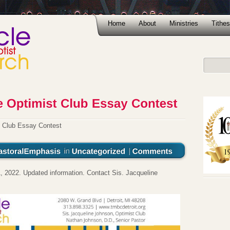
Home
About
Ministries
Tithes
t Club Essay Contest
, 2022. Updated information. Contact Sis. Jacqueline