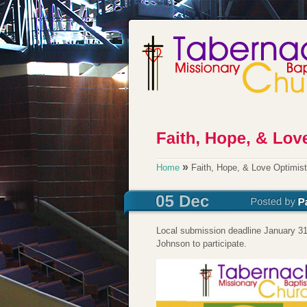
»
Home
Faith, Hope, & Love Optimis
Local submission deadline January 31
Johnson to participate.