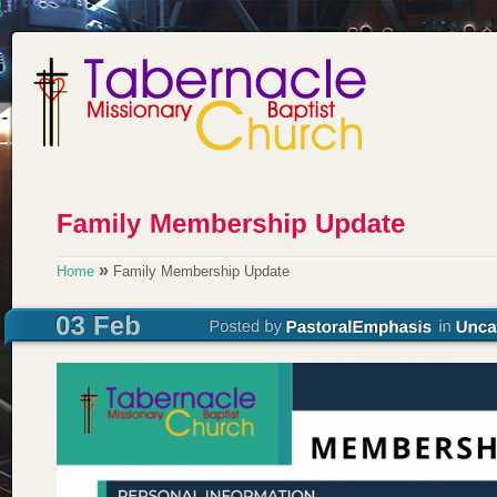
»
Home
Family Membership Update