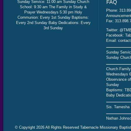
Sunday Service: 11:00 am Sunday Church
School: 9:30 am The Family in Study &
Phone: 313.89
Prayer Wednesdays 5:30 pm Holy
Announcement 
Communion: Every 1st Sunday Baptisms:
Fax: 313.898.
Every 2nd Sunday Baby Dedications: Every
3rd Sunday
Twitter: @TMB
Facebook: Tab
Email: contac
Sunday Servic
Sunday Church
Church Family
Wednesdays 6
Observance of 
Sunday
Baptisms: TB
Baby Dedicati
Sis. Tamesha 
Nathan Johnso
© Copyright 2026 All Rights Reserved Tabernacle Missionary Baptis