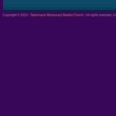
Copyright © 2023 -
Tabernacle Missionary Baptist Church
- All rights reserved.