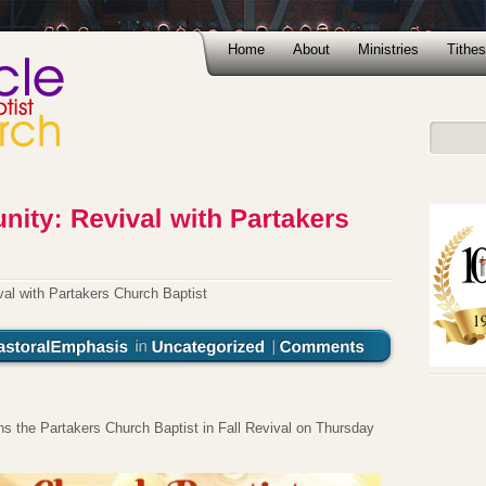
Home
About
Ministries
Tithes
val with Partakers Church Baptist
ns the Partakers Church Baptist in Fall Revival on Thursday