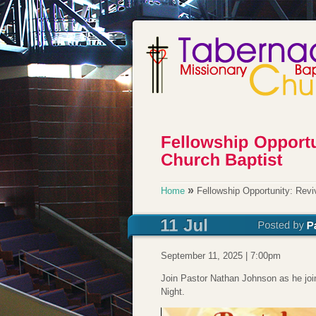
»
Home
Fellowship Opportunity: Revi
September 11, 2025 | 7:00pm
Join Pastor Nathan Johnson as he joi
Night.