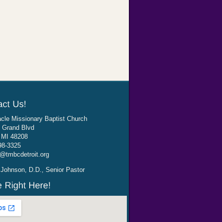
cle Missionary Baptist Church
 Grand Blvd
, MI 48208
98-3325
@tmbcdetroit.org
Johnson, D.D., Senior Pastor