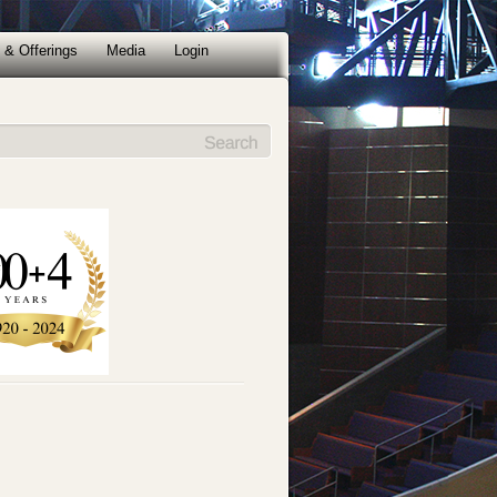
 & Offerings
Media
Login