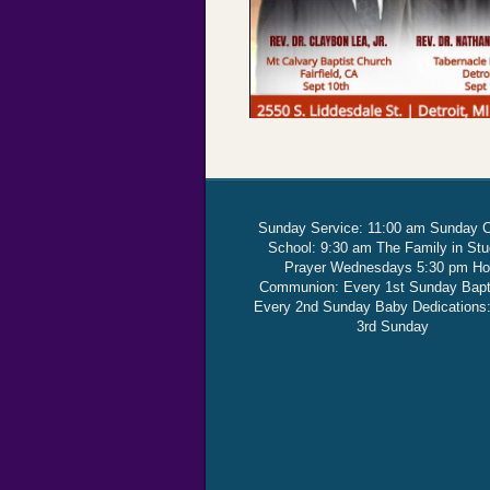
Sunday Service: 11:00 am Sunday 
School: 9:30 am The Family in St
Prayer Wednesdays 5:30 pm Ho
Communion: Every 1st Sunday Bap
Every 2nd Sunday Baby Dedications
3rd Sunday