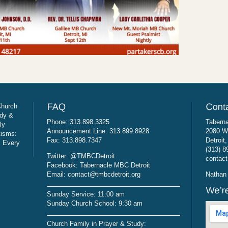
Church
udy &
Phone: 313.898.3325
Taberna
ly
Announcement Line: 313.899.8928
2080 W
tisms:
Fax: 313.898.7347
Detroit
: Every
(313) 8
Twitter: @TMBCDetroit
contact
Facebook: Tabernacle MBC Detroit
Email: contact@tmbcdetroit.org
Nathan 
Sunday Service: 11:00 am
Sunday Church School: 9:30 am
Church Family in Prayer & Study: