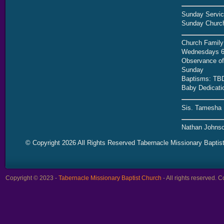
Sunday Servic
Sunday Church
Church Family
Wednesdays 6
Observance of 
Sunday
Baptisms: TB
Baby Dedicati
Sis. Tamesha 
Nathan Johnso
© Copyright 2026 All Rights Reserved Tabernacle Missionary Baptis
Copyright © 2023 -
Tabernacle Missionary Baptist Church
- All rights reserved.