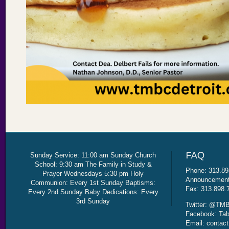
Sunday Service: 11:00 am Sunday Church
School: 9:30 am The Family in Study &
Phone: 313.89
Prayer Wednesdays 5:30 pm Holy
Announcement 
Communion: Every 1st Sunday Baptisms:
Fax: 313.898.
Every 2nd Sunday Baby Dedications: Every
3rd Sunday
Twitter: @TMB
Facebook: Tab
Email: contac