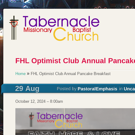
»
Home
FHL Optimist Club Annual Pancake Breakfast
October 12, 2024 – 8:00am