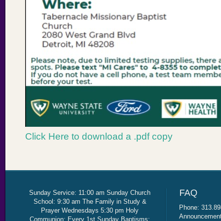
Click Here to download a .pdf copy
Sunday Service: 11:00 am Sunday Church
School: 9:30 am The Family in Study &
Phone: 313.89
Prayer Wednesdays 5:30 pm Holy
Announcement 
Communion: Every 1st Sunday Baptisms: