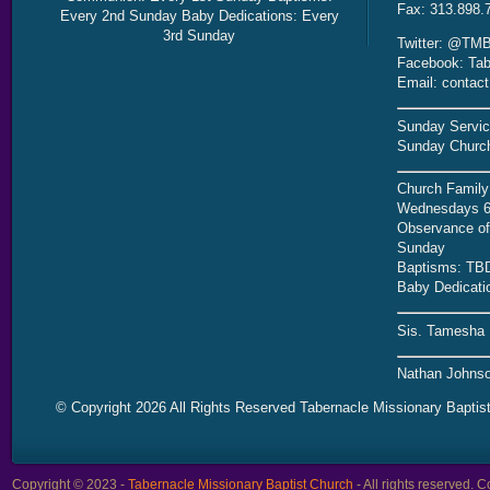
Fax: 313.898.
Every 2nd Sunday Baby Dedications: Every
3rd Sunday
Twitter: @TMB
Facebook: Tab
Email: contac
Sunday Servic
Sunday Church
Church Family
Wednesdays 6
Observance of 
Sunday
Baptisms: TB
Baby Dedicati
Sis. Tamesha 
Nathan Johnso
© Copyright 2026 All Rights Reserved Tabernacle Missionary Baptis
Copyright © 2023 -
Tabernacle Missionary Baptist Church
- All rights reserved.