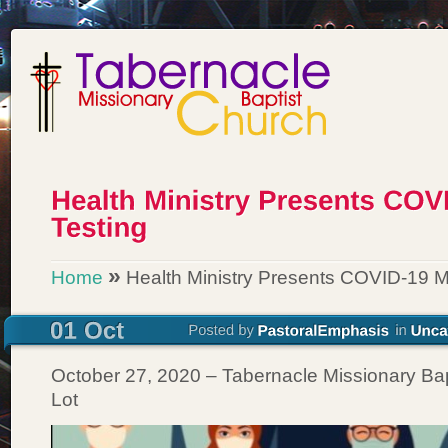
»
Home
Health Ministry Presents COVID-19 M
October 27, 2020 – Tabernacle Missionary Bap
Lot