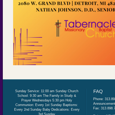
Sunday Service: 11:00 am Sunday Church
School: 9:30 am The Family in Study &
Phone: 313.89
Prayer Wednesdays 5:30 pm Holy
Announcement 
Communion: Every 1st Sunday Baptisms:
Fax: 313.898.
Every 2nd Sunday Baby Dedications: Every
3rd Sunday