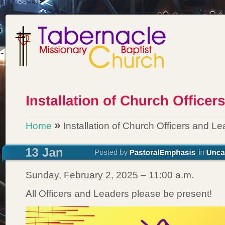
»
Home
Installation of Church Officers and L
Sunday, February 2, 2025 – 11:00 a.m.
All Officers and Leaders please be present!