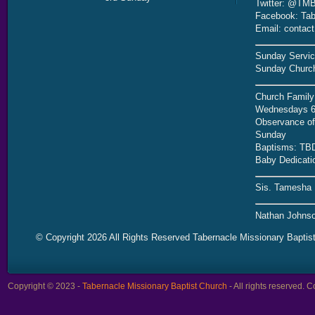
Twitter: @TMB
Facebook: Tab
Email: contac
Sunday Servic
Sunday Church
Church Family
Wednesdays 6
Observance of 
Sunday
Baptisms: TB
Baby Dedicati
Sis. Tamesha 
Nathan Johnso
© Copyright 2026 All Rights Reserved Tabernacle Missionary Baptis
Copyright © 2023 -
Tabernacle Missionary Baptist Church
- All rights reserved.