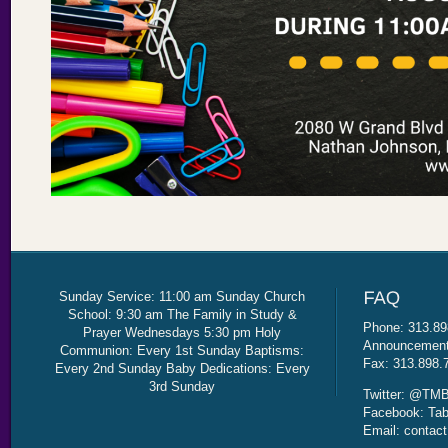
Sunday Service: 11:00 am Sunday Church
School: 9:30 am The Family in Study &
Phone: 313.89
Prayer Wednesdays 5:30 pm Holy
Announcement 
Communion: Every 1st Sunday Baptisms:
Fax: 313.898.
Every 2nd Sunday Baby Dedications: Every
3rd Sunday
Twitter: @TMB
Facebook: Tab
Email: contac