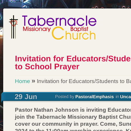
»
Home
Invitation for Educators/Students to 
Pastor Nathan Johnson is inviting Educato
join the Tabernacle Missionary Baptist Chu
cover our community in prayer. Come, Sund
2024 to the 11:00am worship experience. K