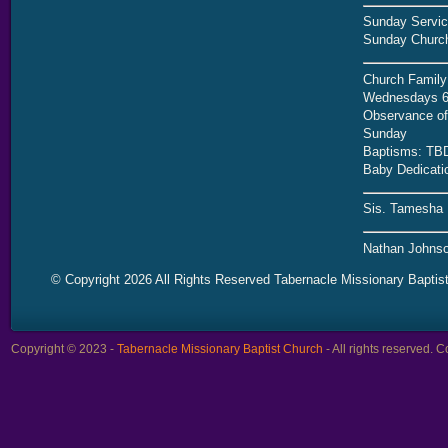
Sunday Servic
Sunday Church
Church Family
Wednesdays 6
Observance of 
Sunday
Baptisms: TB
Baby Dedicati
Sis. Tamesha 
Nathan Johnso
© Copyright 2026 All Rights Reserved Tabernacle Missionary Baptis
Copyright © 2023 -
Tabernacle Missionary Baptist Church
- All rights reserved.