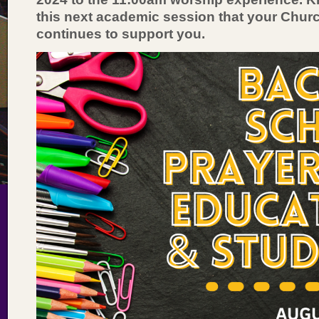
this next academic session that your Chur
continues to support you.