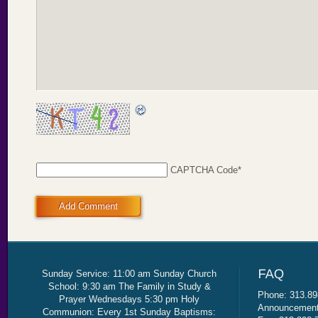
CAPTCHA Code
*
Add Comment
Sunday Service: 11:00 am Sunday Church
School: 9:30 am The Family in Study &
Phone: 313.89
Prayer Wednesdays 5:30 pm Holy
Announcement 
Communion: Every 1st Sunday Baptisms: