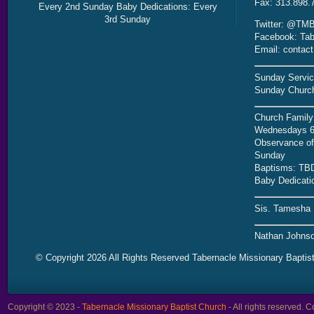
Fax: 313.898.
Every 2nd Sunday Baby Dedications: Every
3rd Sunday
Twitter: @TMB
Facebook: Tab
Email: contac
Sunday Servic
Sunday Church
Church Family
Wednesdays 6
Observance of 
Sunday
Baptisms: TB
Baby Dedicati
Sis. Tamesha 
Nathan Johnso
© Copyright 2026 All Rights Reserved Tabernacle Missionary Baptis
Copyright © 2023 -
Tabernacle Missionary Baptist Church
- All rights reserved.