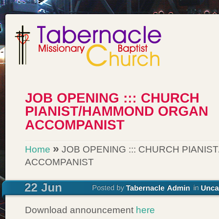
»
Home
JOB OPENING ::: CHURCH PIANI
ACCOMPANIST
Download announcement
here