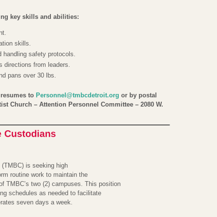
g key skills and abilities:
nt.
ion skills.
handling safety protocols.
 directions from leaders.
and pans over 30 lbs.
l resumes to
Personnel@tmbcdetroit.org
or by postal
tist Church – Attention Personnel Committee – 2080 W.
 (TMBC) is seeking high
form routine work to maintain the
of TMBC’s two (2) campuses. This position
ng schedules as needed to facilitate
erates seven days a week.