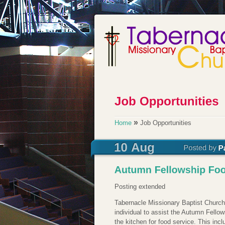
»
Home
Job Opportunities
Posting extended
Tabernacle Missionary Baptist Church
individual to assist the Autumn Fellow
the kitchen for food service. This inc