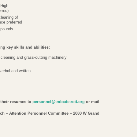
(High
rred)
leaning of
ce preferred
5 pounds
g key skills and abilities:
 cleaning and grass-cutting machinery
verbal and written
 their resumes to
personnel@tmbcdetroit.org
or mail
rch – Attention Personnel Committee – 2080 W Grand