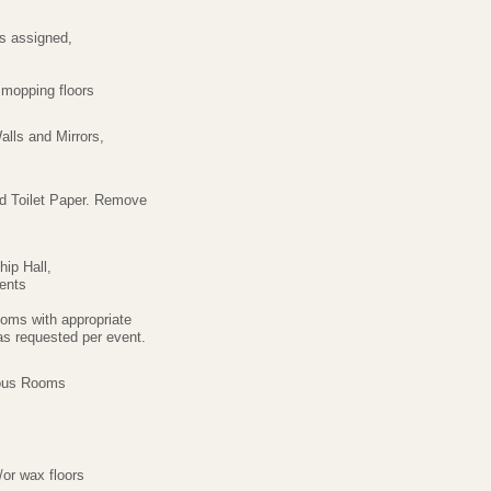
s assigned,
mopping floors
alls and Mirrors,
d Toilet Paper. Remove
ip Hall,
ents
oms with appropriate
s requested per event.
ious Rooms
/or wax floors