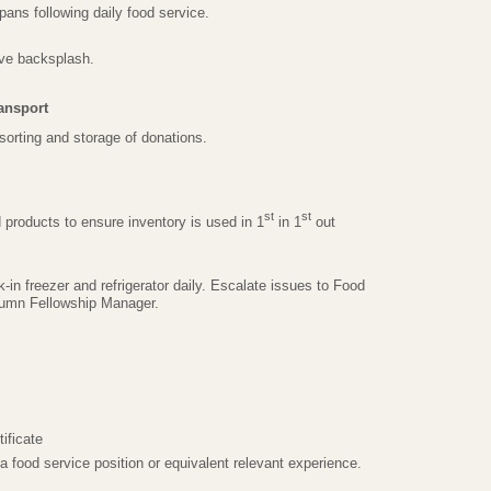
ans following daily food service.
ve backsplash.
ansport
 sorting and storage of donations.
st
st
d products to ensure inventory is used in 1
in 1
out
-in freezer and refrigerator daily. Escalate issues to Food
tumn Fellowship Manager.
ificate
 food service position or equivalent relevant experience.