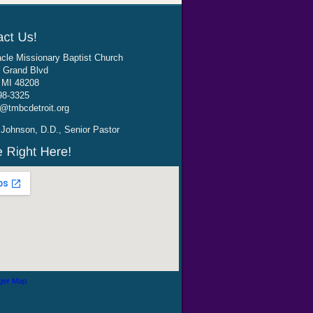
cle Missionary Baptist Church
 Grand Blvd
, MI 48208
98-3325
@tmbcdetroit.org
Johnson, D.D., Senior Pastor
ger Map