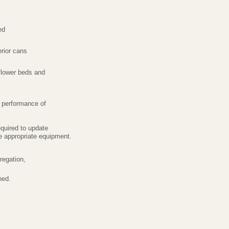
ed
rior cans
flower beds and
e performance of
required to update
use appropriate equipment.
regation,
ned.