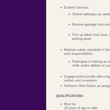
Exterior Services
Shovel walkways as need
Remove garbage from exte
Pick up debris from lawn, 
parking areas
Maintain safety standards in th
work responsibilities
Participate in training as 
skills and/or abilities to 
Engage professionally with cong
visitors and co-workers
Performs Other Duties as assig
QUALIFICATIONS:
Must be
18 years of age or older