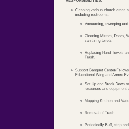
RESPONSIBILITIES:
Cleaning various church areas a
including restrooms.
Vacuuming, sweeping and 
Cleaning Mirrors, Doors, W
sanitizing toilets
Replacing Hand Towels an
Trash.
Support Banquet Center/Fellowsh
Educational Wing and Annex Ev
Set Up and Break Down ro
resources and equipment a
Mopping Kitchen and Var
Removal of Trash
Periodically Buff, strip and