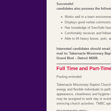
Successful
candidates also possess the followin
Works well in a team environme
Displays good verbal communicat
Has knowledge of ServSafe food 
Comfortably receives and follows
Able to lift heavy boxes, pots, 
Interested candidates should emai
mail to: Tabernacle Missionary Bap
Grand Blvd – Detroit 48208.
Posting extended
Tabernacle Missionary Baptist Church
energy and flexible individuals to per
appearance, cleanliness and hygiene 
may be assigned to work day or eveni
servicing church activities. TMBC op