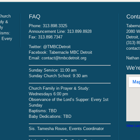
Church
udy &
Phone: 313.898.3325
Taberna
ly
Announcement Line: 313.899.8928
2080 W
tisms:
Fax: 313.898.7347
Detroit
: Every
(313) 8
Twitter: @TMBCDetroit
contact
Facebook: Tabernacle MBC Detroit
Email: contact@tmbcdetroit.org
Nathan 
Sunday Service: 11:00 am
Sunday Church School: 9:30 am
Church Family in Prayer & Study:
Wednesdays 6:00 pm
Observance of the Lord’s Supper: Every 1st
Sunday
Baptisms: TBD
Baby Dedications: TBD
View Lar
Sis. Tamesha Rouse, Events Coordinator