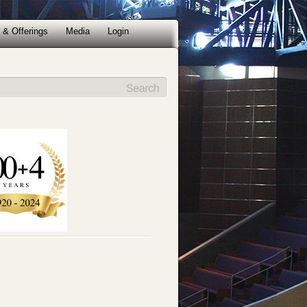
 & Offerings
Media
Login