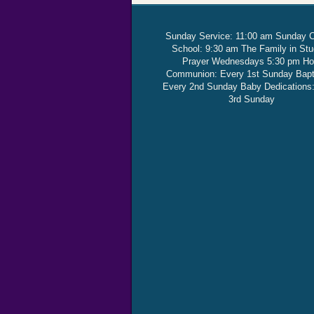
Sunday Service: 11:00 am Sunday 
School: 9:30 am The Family in St
Prayer Wednesdays 5:30 pm Ho
Communion: Every 1st Sunday Bap
Every 2nd Sunday Baby Dedications
3rd Sunday