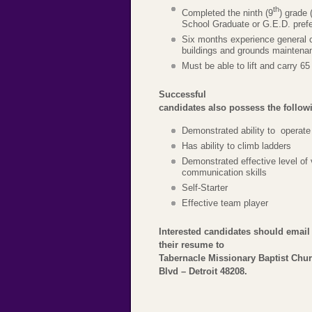
th
Completed the ninth (9
) grade 
School Graduate or G.E.D. prefe
Six months experience general c
buildings and grounds maintenan
Must be able to lift and carry 6
Successful
candidates also possess the followin
Demonstrated ability to operate
Has ability to climb ladders
Demonstrated effective level of 
communication skills
Self-Starter
Effective team player
Interested candidates should email
their resume to
Tabernacle Missionary Baptist Chu
Blvd – Detroit 48208.