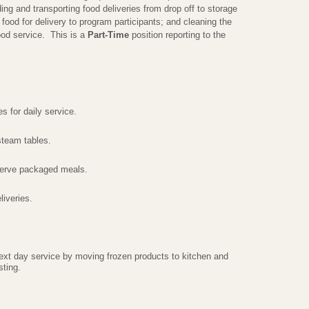
ing and transporting food deliveries from drop off to storage
 food for delivery to program participants; and cleaning the
ood service. This is a
Part-Time
position reporting to the
s for daily service.
steam tables.
serve packaged meals.
iveries.
next day service by moving frozen products to kitchen and
sting.