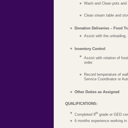
Wash and Clean pots and p
Clean steam table and sto
Donation Deliveries – Food Tr
Assist with the unloading,
Inventory Control
Assist with rotation of foo
order.
Record temperature of walk
Service Coordinator or Au
Other Duties as Assigned
QUALIFICATIONS:
th
Completed 9
grade or GED cert
6 months experience working in a