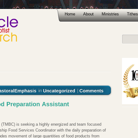
Home
About
Ministries
Tithes
 (TMBC) is seeking a highly energized and team focused
ship Food Services Coordinator with the daily preparation of
ludes movement of large quantities of food products from