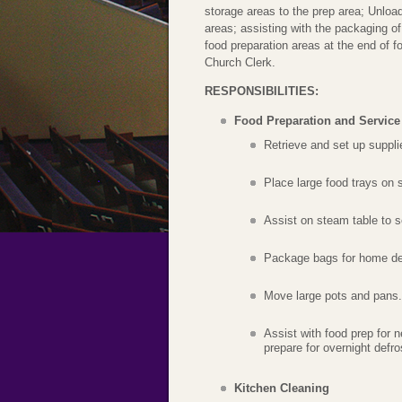
storage areas to the prep area; Unload
areas; assisting with the packaging of
food preparation areas at the end of f
Church Clerk.
RESPONSIBILITIES:
Food Preparation and Service
Retrieve and set up supplie
Place large food trays on 
Assist on steam table to 
Package bags for home del
Move large pots and pans.
Assist with food prep for 
prepare for overnight defro
Kitchen Cleaning