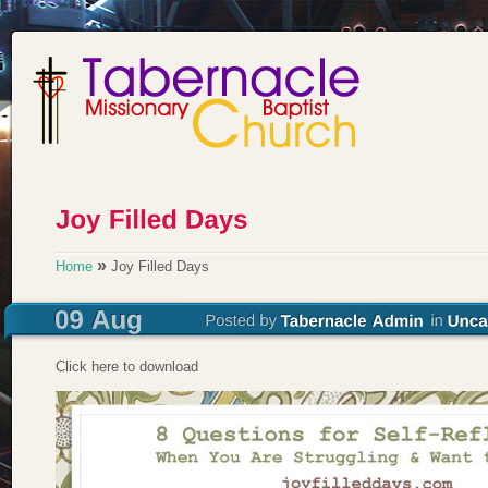
»
Home
Joy Filled Days
Click here to download