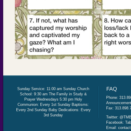
Sunday Service: 11:00 am Sunday Church
School: 9:30 am The Family in Study &
Phone: 313.89
Prayer Wednesdays 5:30 pm Holy
Announcement 
Communion: Every 1st Sunday Baptisms:
Fax: 313.898.
Every 2nd Sunday Baby Dedications: Every
3rd Sunday
Twitter: @TMB
Facebook: Tab
Email: contac