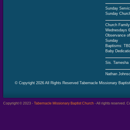
Sunday Servic
Sunday Church
Church Family
Wednesdays 6
Observance of 
Sunday
Baptisms: TB
Baby Dedicati
Sis. Tamesha 
Nathan Johnso
© Copyright 2026 All Rights Reserved Tabernacle Missionary Baptis
Copyright © 2023 -
Tabernacle Missionary Baptist Church
- All rights reserved.