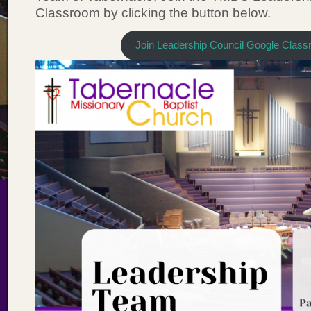
Classroom by clicking the button below.
Join Leadership Council Google Clas