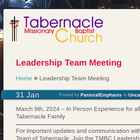
»
Home
Leadership Team Meeting
March 9th, 2024 – In Person Experience for all
Tabernacle Family
For important updates and communication wit
Team of Tabernacle, Join the TMBC Leadersh