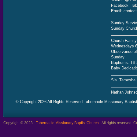
Facebook: Tab
Email: contac
Sunday Servic
Sunday Church
Church Family
Wednesdays 6
Observance of 
Sunday
Baptisms: TB
Baby Dedicati
Sis. Tamesha 
Nathan Johnso
© Copyright 2026 All Rights Reserved Tabernacle Missionary Baptis
Copyright © 2023 -
Tabernacle Missionary Baptist Church
- All rights reserved.