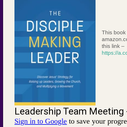
This book 
amazon.co
this link –
https://a.