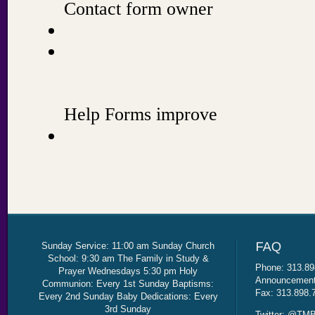
Sunday Service: 11:00 am Sunday Church
School: 9:30 am The Family in Study &
Phone: 313.89
Prayer Wednesdays 5:30 pm Holy
Announcement 
Communion: Every 1st Sunday Baptisms:
Fax: 313.898.
Every 2nd Sunday Baby Dedications: Every
3rd Sunday
Twitter: @TMB