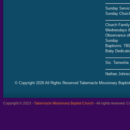
Sunday Servic
Sunday Church
Church Family
Wednesdays 6
Observance of 
Sunday
Baptisms: TB
Baby Dedicati
Sis. Tamesha 
Nathan Johnso
© Copyright 2026 All Rights Reserved Tabernacle Missionary Baptis
Copyright © 2023 -
Tabernacle Missionary Baptist Church
- All rights reserved.