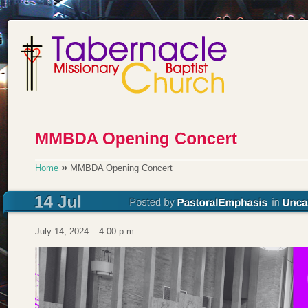
»
Home
MMBDA Opening Concert
July 14, 2024 – 4:00 p.m.