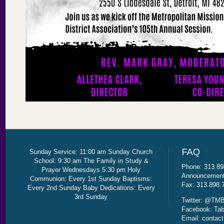
Sunday Service: 11:00 am Sunday Church
School: 9:30 am The Family in Study &
Phone: 313.89
Prayer Wednesdays 5:30 pm Holy
Announcement 
Communion: Every 1st Sunday Baptisms:
Fax: 313.898.
Every 2nd Sunday Baby Dedications: Every
3rd Sunday
Twitter: @TMB
Facebook: Tab
Email: contac