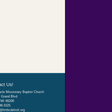
cle Missionary Baptist Church
 Grand Blvd
, MI 48208
98-3325
@tmbcdetroit.org