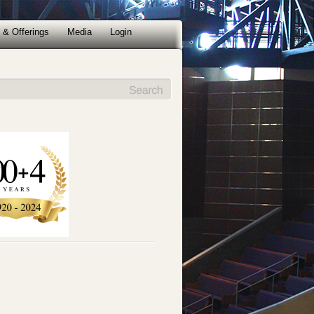
 & Offerings
Media
Login