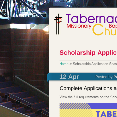
»
Home
Scholarship Application Seas
View the full requirements on the Sc