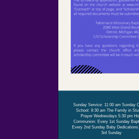
Sunday Service: 11:00 am Sunday 
School: 9:30 am The Family in St
Prayer Wednesdays 5:30 pm Ho
Communion: Every 1st Sunday Bap
Every 2nd Sunday Baby Dedications
3rd Sunday