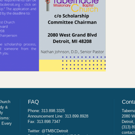
Church
udy &
Phone: 313.898.3325
Taberna
ly
Announcement Line: 313.899.8928
2080 W
tisms:
Fax: 313.898.7347
Detroit
: Every
(313) 8
Twitter: @TMBCDetroit
contact