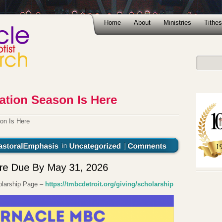
Home
About
Ministries
Tithes
on Is Here
holarship Page –
https://tmbcdetroit.org/giving/scholarship