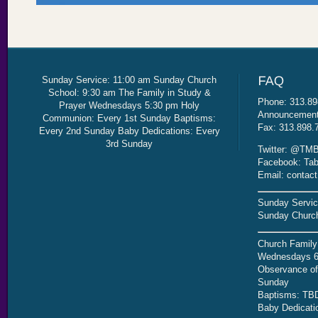
Sunday Service: 11:00 am Sunday Church
School: 9:30 am The Family in Study &
Phone: 313.89
Prayer Wednesdays 5:30 pm Holy
Announcement 
Communion: Every 1st Sunday Baptisms:
Fax: 313.898.
Every 2nd Sunday Baby Dedications: Every
3rd Sunday
Twitter: @TMB
Facebook: Tab
Email: contac
Sunday Servic
Sunday Church
Church Family
Wednesdays 6
Observance of 
Sunday
Baptisms: TB
Baby Dedicati