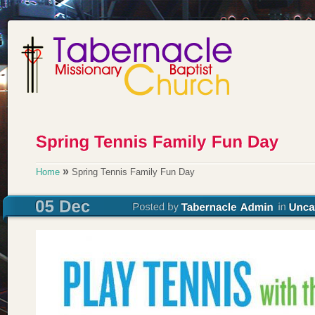
»
Home
Spring Tennis Family Fun Day