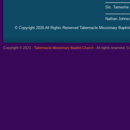
Sis. Tamesha 
Nathan Johnso
© Copyright 2026 All Rights Reserved Tabernacle Missionary Baptis
Copyright © 2023 -
Tabernacle Missionary Baptist Church
- All rights reserved.