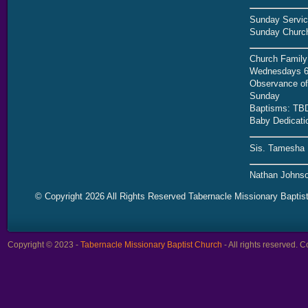
Sunday Servic
Sunday Church
Church Family
Wednesdays 6
Observance of 
Sunday
Baptisms: TB
Baby Dedicati
Sis. Tamesha 
Nathan Johnso
© Copyright 2026 All Rights Reserved Tabernacle Missionary Baptis
Copyright © 2023 -
Tabernacle Missionary Baptist Church
- All rights reserved.