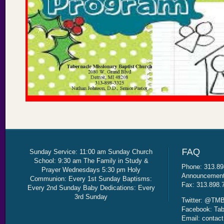
Sunday Service: 11:00 am Sunday Church
School: 9:30 am The Family in Study &
Phone: 313.89
Prayer Wednesdays 5:30 pm Holy
Announcement 
Communion: Every 1st Sunday Baptisms:
Fax: 313.898.
Every 2nd Sunday Baby Dedications: Every
3rd Sunday
Twitter: @TMB
Facebook: Tab
Email: contac