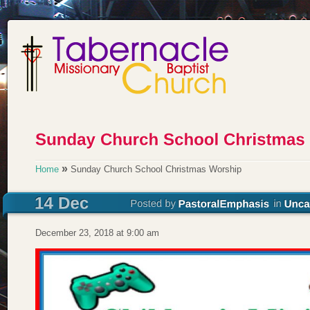
»
Home
Sunday Church School Christmas Worship
December 23, 2018 at 9:00 am