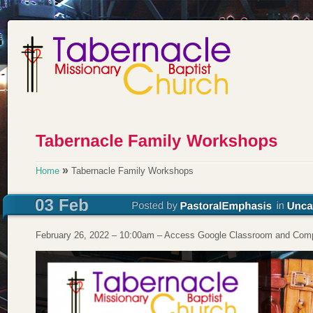
»
Home
Tabernacle Family Workshops
February 26, 2022 – 10:00am – Access Google Classroom and Comp