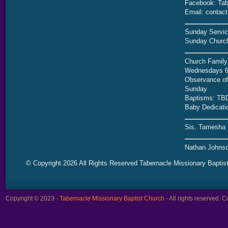
Facebook: Tab
Email: contac
Sunday Servic
Sunday Church
Church Family
Wednesdays 6
Observance of 
Sunday
Baptisms: TB
Baby Dedicati
Sis. Tamesha 
Nathan Johnso
© Copyright 2026 All Rights Reserved Tabernacle Missionary Baptis
Copyright © 2023 -
Tabernacle Missionary Baptist Church
- All rights reserved.