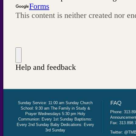
Sunday Service: 11:00 am Sunday Church
School: 9:30 am The Family in Study &
Phone: 313.89
Prayer Wednesdays 5:30 pm Holy
Announcement 
Communion: Every 1st Sunday Baptisms:
Fax: 313.898.
Every 2nd Sunday Baby Dedications: Every
3rd Sunday
Twitter: @TMB