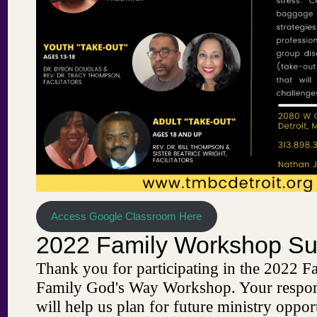
Access Google Classroom Here