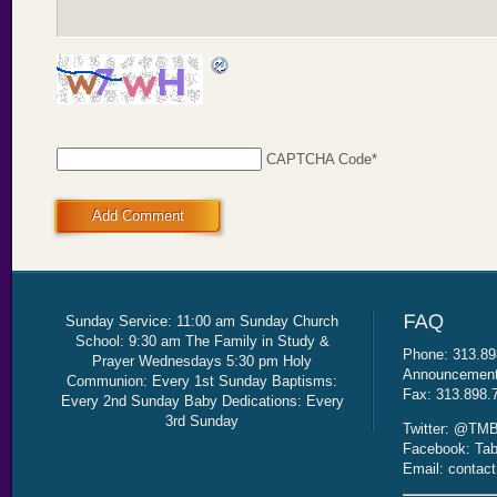
CAPTCHA Code
*
Add Comment
Sunday Service: 11:00 am Sunday Church
School: 9:30 am The Family in Study &
Phone: 313.89
Prayer Wednesdays 5:30 pm Holy
Announcement 
Communion: Every 1st Sunday Baptisms:
Fax: 313.898.
Every 2nd Sunday Baby Dedications: Every
3rd Sunday
Twitter: @TMB
Facebook: Tab
Email: contac