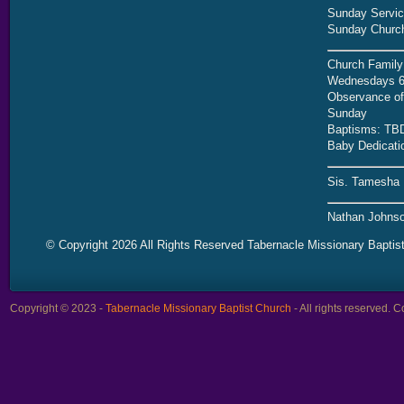
Sunday Servic
Sunday Church
Church Family
Wednesdays 6
Observance of 
Sunday
Baptisms: TB
Baby Dedicati
Sis. Tamesha 
Nathan Johnso
© Copyright 2026 All Rights Reserved Tabernacle Missionary Baptis
Copyright © 2023 -
Tabernacle Missionary Baptist Church
- All rights reserved.