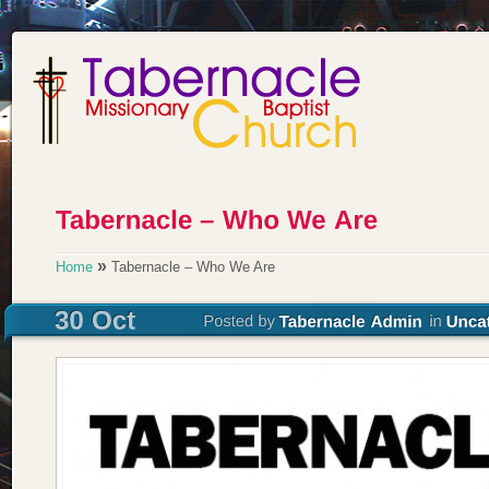
»
Home
Tabernacle – Who We Are