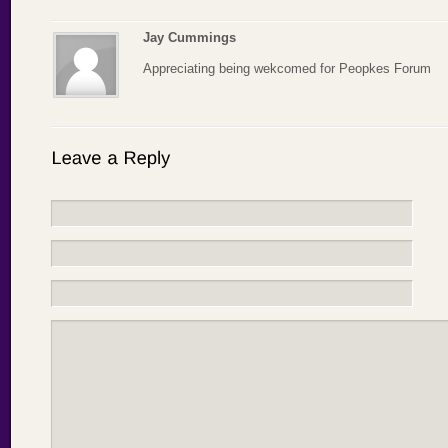
Jay Cummings
Appreciating being wekcomed for Peopkes Forum