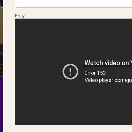
Enjoy