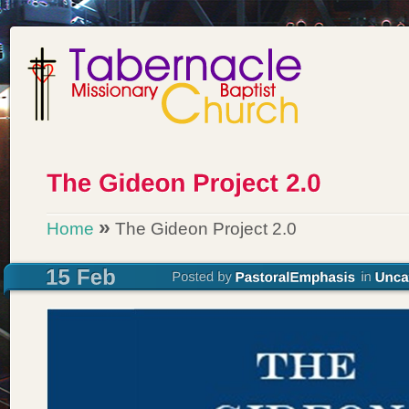
»
Home
The Gideon Project 2.0