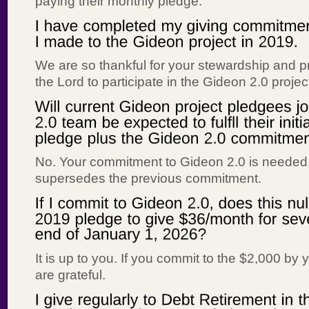
paying their monthly pledge.
We are so thankful for your stewardship and pr
the Lord to participate in the Gideon 2.0 projec
No. Your commitment to Gideon 2.0 is needed
supersedes the previous commitment.
It is up to you. If you commit to the $2,000 by
are grateful.