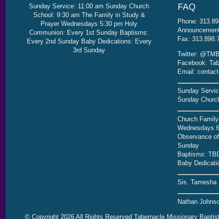
Sunday Service: 11:00 am Sunday Church
School: 9:30 am The Family in Study &
Phone: 313.89
Prayer Wednesdays 5:30 pm Holy
Announcement 
Communion: Every 1st Sunday Baptisms:
Fax: 313.898.
Every 2nd Sunday Baby Dedications: Every
3rd Sunday
Twitter: @TMB
Facebook: Tab
Email: contac
Sunday Servic
Sunday Church
Church Family
Wednesdays 6
Observance of 
Sunday
Baptisms: TB
Baby Dedicati
Sis. Tamesha 
Nathan Johnso
© Copyright 2026 All Rights Reserved Tabernacle Missionary Baptis