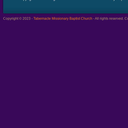
Copyright © 2023 -
Tabernacle Missionary Baptist Church
- All rights reserved.