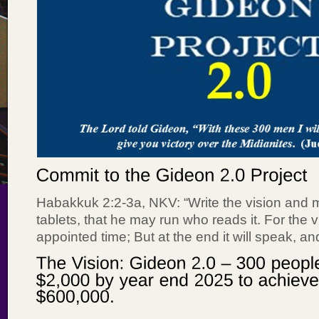
Habakkuk 2:2-3a, NKV: “Write the vision and m
tablets, that he may run who reads it. For the vi
appointed time; But at the end it will speak, and i