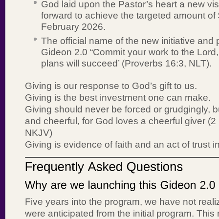
God laid upon the Pastor’s heart a new vi
forward to achieve the targeted amount of
February 2026.
The official name of the new initiative and 
Gideon 2.0 “Commit your work to the Lord,
plans will succeed’ (Proverbs 16:3, NLT).
Giving is our response to God’s gift to us.
Giving is the best investment one can make.
Giving should never be forced or grudgingly, b
and cheerful, for God loves a cheerful giver (2
NKJV)
Giving is evidence of faith and an act of trust 
Five years into the program, we have not reali
were anticipated from the initial program. This 