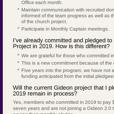
Office each month.
Maintain communication with recruited do
informed of the team progress as well as t
of the church project.
Participate in Monthly Captain meetings.
We are grateful for those who committed i
This is a new commitment because of the 
Five years into the program, we have not a
funding anticipated from the initial pledgee
Yes, members who committed in 2019 to pay $
seven years and are not joining a Gideon 2.0 