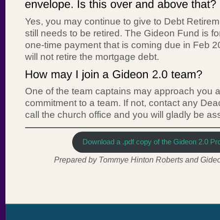
Yes, you may continue to give to Debt Retire
still needs to be retired. The Gideon Fund is fo
one-time payment that is coming due in Feb 
will not retire the mortgage debt.
One of the team captains may approach you a
commitment to a team. If not, contact any Dea
call the church office and you will gladly be a
Download a .pdf copy of the Gideon 2.0 Pro
Prepared by Tommye Hinton Roberts and Gideon