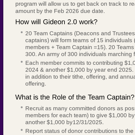
program will allow us to get back on track to r
amount by the Feb 2026 due date.
20 Team Captains (Deacons and Trustees 
captains) will form teams of 15 individuals 
members + Team Captain =15). 20 Teams x
300. An army of 300 individuals marching 
Each member commits to contributing $1,
2024 & another $1,000 by year end 2025.
in addition to their tithe, offering, and ann
offering.
Recruit as many committed donors as poss
members for each team) to give $1,000 by
another $1,000 by12/31/2025.
Report status of donor contributions to th