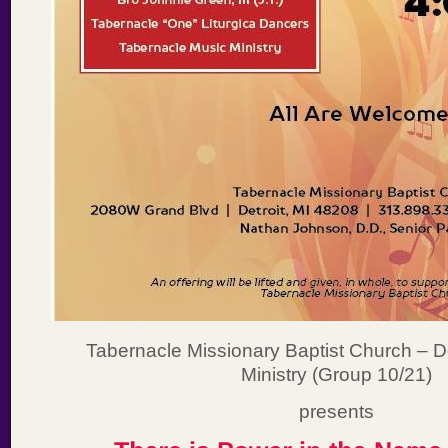
Tabernacle Missionary Baptist Church – 
Ministry (Group 10/21)
presents