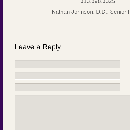
313.898.3325
Nathan Johnson, D.D., Senior 