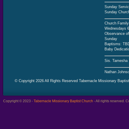
Sunday Servic
Sunday Church
Church Family
Wednesdays 6
Observance of 
Sunday
Baptisms: TB
Baby Dedicati
Sis. Tamesha 
Nathan Johnso
© Copyright 2026 All Rights Reserved Tabernacle Missionary Baptis
Copyright © 2023 -
Tabernacle Missionary Baptist Church
- All rights reserved.