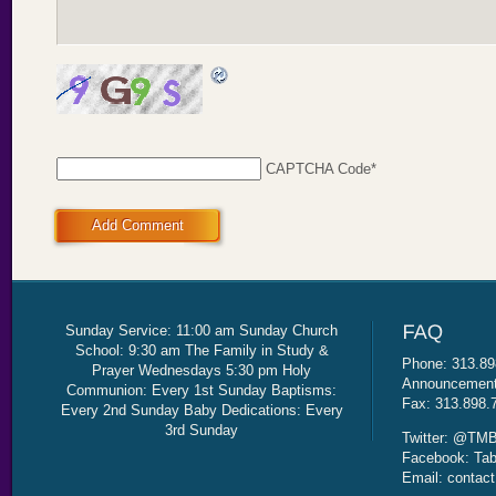
CAPTCHA Code
*
Add Comment
Sunday Service: 11:00 am Sunday Church
School: 9:30 am The Family in Study &
Phone: 313.89
Prayer Wednesdays 5:30 pm Holy
Announcement 
Communion: Every 1st Sunday Baptisms:
Fax: 313.898.
Every 2nd Sunday Baby Dedications: Every
3rd Sunday
Twitter: @TMB
Facebook: Tab
Email: contac