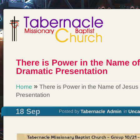
»
Home
There is Power in the Name of Jesus
Presentation