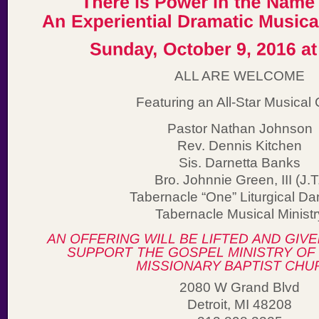
ALL ARE WELCOME
Featuring an All-Star Musical 
Pastor Nathan Johnson
Rev. Dennis Kitchen
Sis. Darnetta Banks
Bro. Johnnie Green, III (J.T
Tabernacle “One” Liturgical Da
Tabernacle Musical Ministr
2080 W Grand Blvd
Detroit, MI 48208