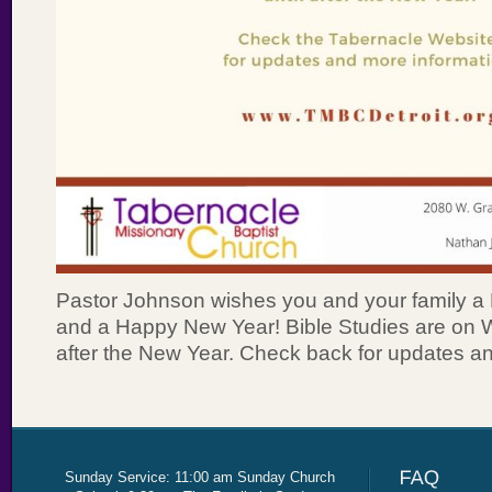
Pastor Johnson wishes you and your family a
and a Happy New Year! Bible Studies are on Wi
after the New Year. Check back for updates an
Sunday Service: 11:00 am Sunday Church