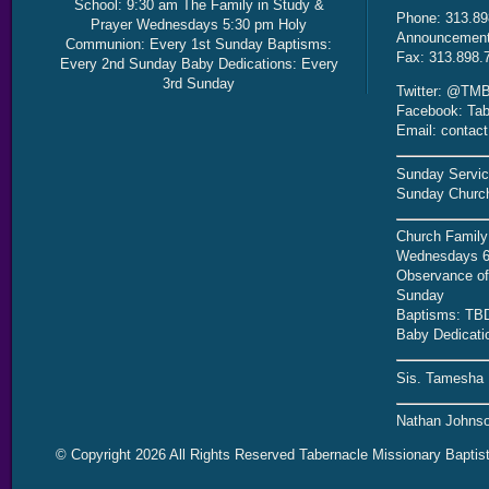
School: 9:30 am The Family in Study &
Phone: 313.89
Prayer Wednesdays 5:30 pm Holy
Announcement 
Communion: Every 1st Sunday Baptisms:
Fax: 313.898.
Every 2nd Sunday Baby Dedications: Every
3rd Sunday
Twitter: @TMB
Facebook: Tab
Email: contac
Sunday Servic
Sunday Church
Church Family
Wednesdays 6
Observance of 
Sunday
Baptisms: TB
Baby Dedicati
Sis. Tamesha 
Nathan Johnso
© Copyright 2026 All Rights Reserved Tabernacle Missionary Baptis