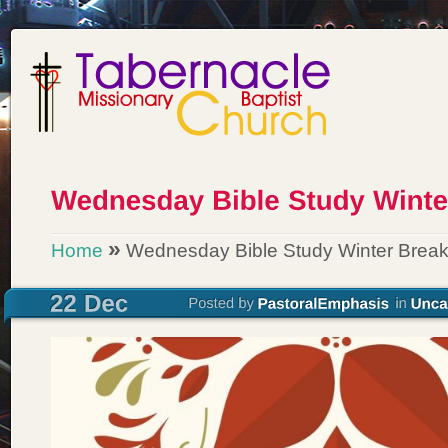
»
Home
Wednesday Bible Study Winter Brea