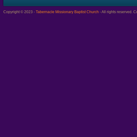
Copyright © 2023 -
Tabernacle Missionary Baptist Church
- All rights reserved.