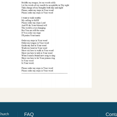
Church