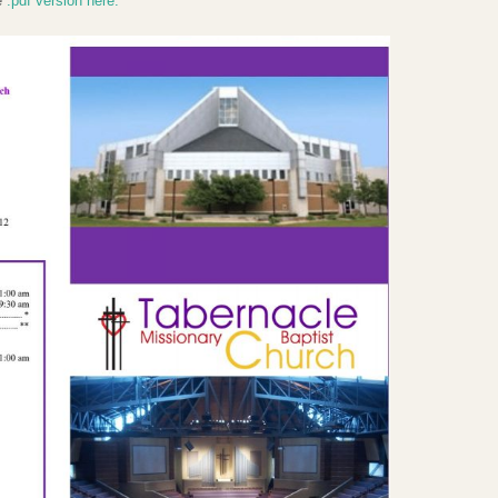
he
.pdf version here.