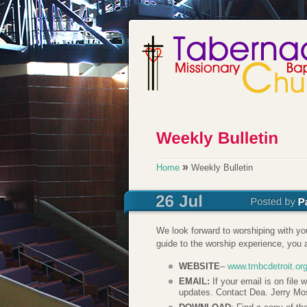
»
Home
Weekly Bulletin
We look forward to worshiping with y
guide to the worship experience, you a
WEBSITE
–
www.tmbcdetroit.or
EMAIL:
If your email is on file
updates. Contact Dea. Jerry Mo