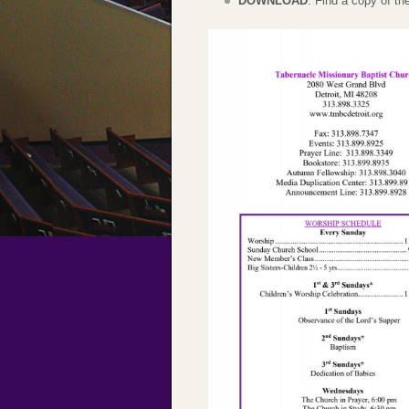
DOWNLOAD
: Find a copy of t