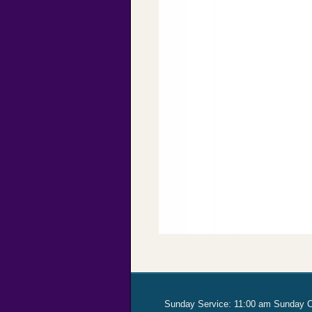
Sunday Service: 11:00 am Sunday 