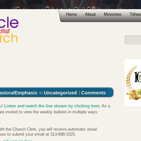
Home
About
Ministries
Tithes
ou!
Listen and watch the live stream by clicking here
. As a
re invited to view the weekly bulletin in multiple ways:
g
 with the Church Clerk, you will receive automatic email
ses to submit your email at 313-898-3325.