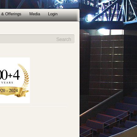
 & Offerings
Media
Login