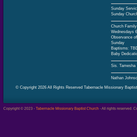
Sunday Servic
Sunday Church
Church Family
Wednesdays 6
Observance of 
Sunday
Baptisms: TB
Baby Dedicati
Sis. Tamesha 
Nathan Johnso
© Copyright 2026 All Rights Reserved Tabernacle Missionary Baptis
Copyright © 2023 -
Tabernacle Missionary Baptist Church
- All rights reserved.