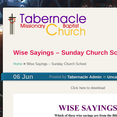
»
Home
Wise Sayings – Sunday Church School
Click here to download