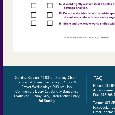
Sunday Service: 11:00 am Sunday Church
School: 9:30 am The Family in Study &
Phone: 313.89
Prayer Wednesdays 5:30 pm Holy
Announcement 
Communion: Every 1st Sunday Baptisms:
Fax: 313.898.
Every 2nd Sunday Baby Dedications: Every
3rd Sunday
Twitter: @TMB
Facebook: Tab
Email: contac