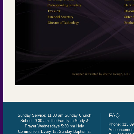
Sunday Service: 11:00 am Sunday Church
School: 9:30 am The Family in Study &
Phone: 313.89
Prayer Wednesdays 5:30 pm Holy
Announcement 
Communion: Every 1st Sunday Baptisms: