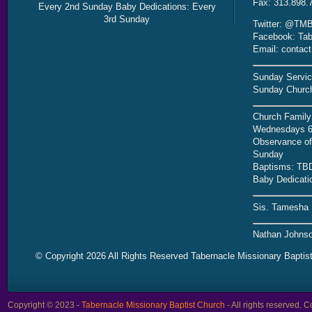
Fax: 313.898.
Every 2nd Sunday Baby Dedications: Every
3rd Sunday
Twitter: @TMB
Facebook: Tab
Email: contac
Sunday Servic
Sunday Church
Church Family
Wednesdays 6
Observance of 
Sunday
Baptisms: TB
Baby Dedicati
Sis. Tamesha 
Nathan Johnso
© Copyright 2026 All Rights Reserved Tabernacle Missionary Baptis
Copyright © 2023 -
Tabernacle Missionary Baptist Church
- All rights reserved.