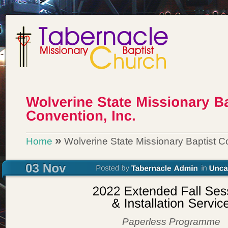
»
Home
Wolverine State Missionary Baptist Co
Paperless Programme