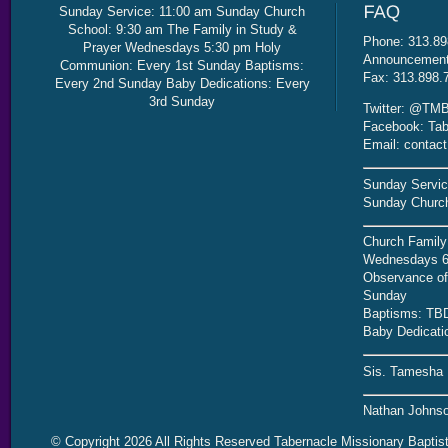
Sunday Service: 11:00 am Sunday Church
School: 9:30 am The Family in Study &
Phone: 313.89
Prayer Wednesdays 5:30 pm Holy
Announcement 
Communion: Every 1st Sunday Baptisms:
Fax: 313.898.
Every 2nd Sunday Baby Dedications: Every
3rd Sunday
Twitter: @TMB
Facebook: Tab
Email: contac
Sunday Servic
Sunday Church
Church Family
Wednesdays 6
Observance of 
Sunday
Baptisms: TB
Baby Dedicati
Sis. Tamesha 
Nathan Johnso
© Copyright 2026 All Rights Reserved Tabernacle Missionary Baptis