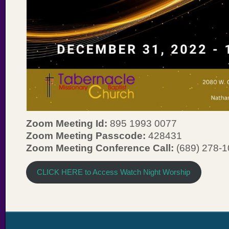
Zoom Meeting Id:
895 1993 0077
Zoom Meeting Passcode:
428431
Zoom Meeting Conference Call:
(689) 278-
CLICK HERE to Access Watch Night Worship