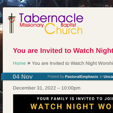
»
Home
You are Invited to Watch Night Worsh
December 31, 2022 – 10:00pm