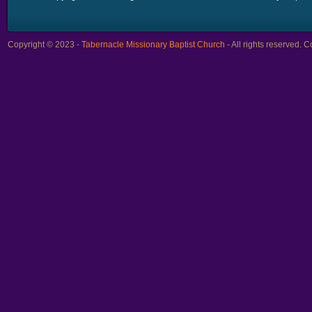
Copyright © 2023 -
Tabernacle Missionary Baptist Church
- All rights reserved.