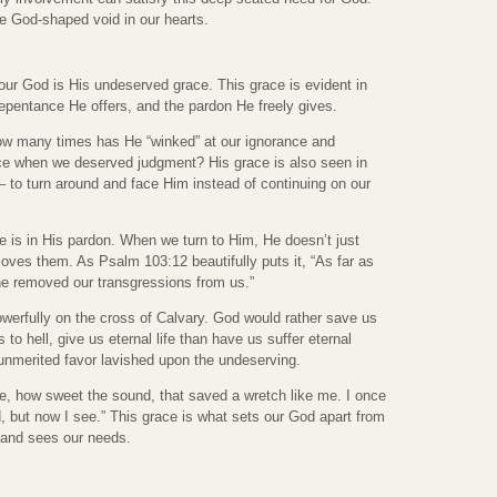
the God-shaped void in our hearts.
our God is His undeserved grace. This grace is evident in
 repentance He offers, and the pardon He freely gives.
How many times has He “winked” at our ignorance and
ce when we deserved judgment? His grace is also seen in
– to turn around and face Him instead of continuing on our
e is in His pardon. When we turn to Him, He doesn’t just
ves them. As Psalm 103:12 beautifully puts it, “As far as
 he removed our transgressions from us.”
erfully on the cross of Calvary. God would rather save us
to hell, give us eternal life than have us suffer eternal
unmerited favor lavished upon the undeserving.
, how sweet the sound, that saved a wretch like me. I once
, but now I see.” This grace is what sets our God apart from
s and sees our needs.