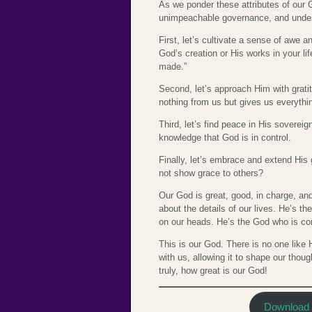
As we ponder these attributes of ou
unimpeachable governance, and und
First, let’s cultivate a sense of awe
God’s creation or His works in your li
made.”
Second, let’s approach Him with grati
nothing from us but gives us everythin
Third, let’s find peace in His sovereig
knowledge that God is in control.
Finally, let’s embrace and extend Hi
not show grace to others?
Our God is great, good, in charge, an
about the details of our lives. He’s t
on our heads. He’s the God who is com
This is our God. There is no one lik
with us, allowing it to shape our though
truly, how great is our God!
Download t