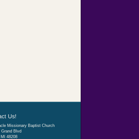
cle Missionary Baptist Church
 Grand Blvd
, MI 48208