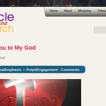
Home
About
Ministries
Tithes
 God