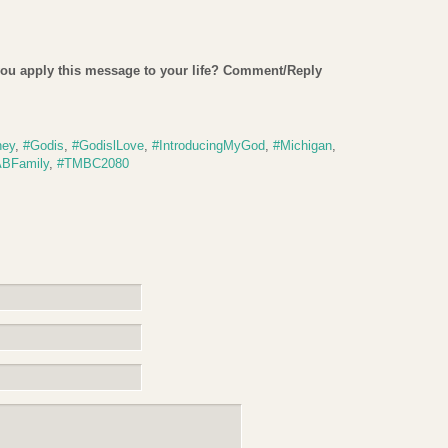
you apply this message to your life? Comment/Reply
ney
,
#Godis
,
#GodislLove
,
#IntroducingMyGod
,
#Michigan
,
BFamily
,
#TMBC2080