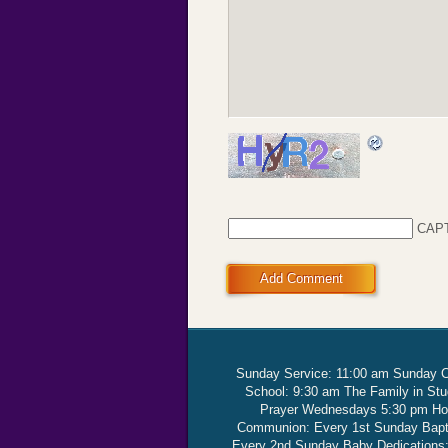
CAP
Add Comment
Sunday Service: 11:00 am Sunday 
School: 9:30 am The Family in St
Prayer Wednesdays 5:30 pm Ho
Communion: Every 1st Sunday Bap
Every 2nd Sunday Baby Dedications