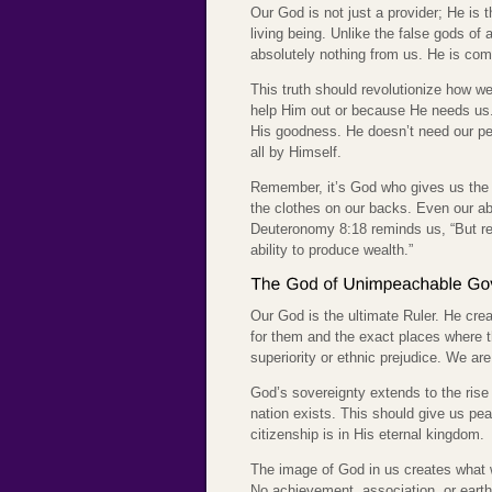
Our God is not just a provider; He is t
living being. Unlike the false gods of
absolutely nothing from us. He is compl
This truth should revolutionize how w
help Him out or because He needs us.
His goodness. He doesn’t need our per
all by Himself.
Remember, it’s God who gives us the a
the clothes on our backs. Even our ab
Deuteronomy 8:18 reminds us, “But re
ability to produce wealth.”
Our God is the ultimate Ruler. He cre
for them and the exact places where th
superiority or ethnic prejudice. We ar
God’s sovereignty extends to the rise
nation exists. This should give us pea
citizenship is in His eternal kingdom.
The image of God in us creates what w
No achievement, association, or earth