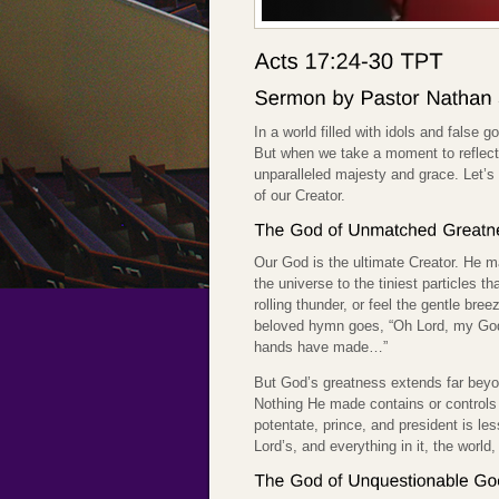
In a world filled with idols and false g
But when we take a moment to reflect 
unparalleled majesty and grace. Let’s 
of our Creator.
Our God is the ultimate Creator. He m
the universe to the tiniest particles 
rolling thunder, or feel the gentle bre
beloved hymn goes, “Oh Lord, my God
hands have made…”
But God’s greatness extends far beyon
Nothing He made contains or controls 
potentate, prince, and president is le
Lord’s, and everything in it, the world, 