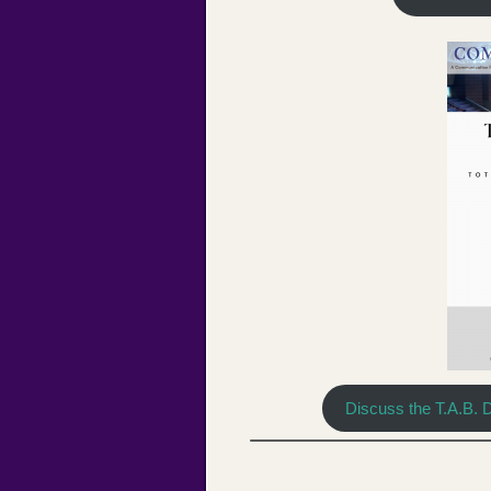
Discuss the T.A.B. 