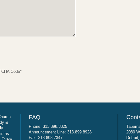
TCHA Code
*
Church
udy &
Phone: 313.898.3325
Taberna
ly
Announcement Line: 313.899.8928
2080 W
tisms:
Fax: 313.898.7347
Detroit
: Every