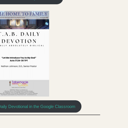
Daily Devotional in the Google Classroom