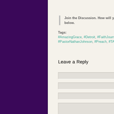
Join the Discussion. How will 
below.
Tags:
#AmazingGrace
,
#Detroit
,
#FaithJour
#PastorNathanJohnson
,
#Preach
,
#TA