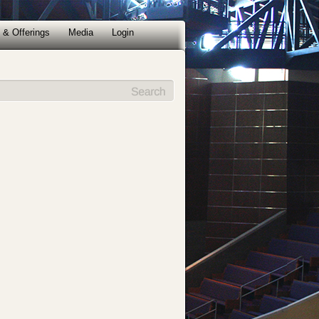
 & Offerings
Media
Login