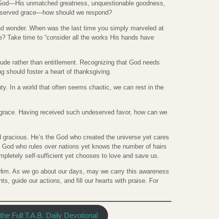
r God—His unmatched greatness, unquestionable goodness,
eserved grace—how should we respond?
 and wonder. When was the last time you simply marveled at
fe? Take time to “consider all the works His hands have
tude rather than entitlement. Recognizing that God needs
g should foster a heart of thanksgiving.
nty. In a world that often seems chaotic, we can rest in the
s grace. Having received such undeserved favor, how can we
d gracious. He’s the God who created the universe yet cares
he God who rules over nations yet knows the number of hairs
pletely self-sufficient yet chooses to love and save us.
e Him. As we go about our days, may we carry this awareness
ts, guide our actions, and fill our hearts with praise. For
he Full T.A.B. Daily Devotional