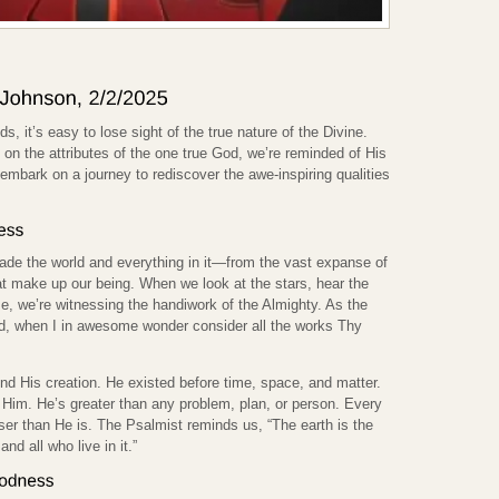
ods, it’s easy to lose sight of the true nature of the Divine.
on the attributes of the one true God, we’re reminded of His
embark on a journey to rediscover the awe-inspiring qualities
ade the world and everything in it—from the vast expanse of
that make up our being. When we look at the stars, hear the
eze, we’re witnessing the handiwork of the Almighty. As the
, when I in awesome wonder consider all the works Thy
d His creation. He existed before time, space, and matter.
Him. He’s greater than any problem, plan, or person. Every
sser than He is. The Psalmist reminds us, “The earth is the
and all who live in it.”