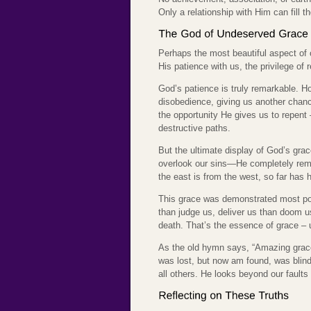
Only a relationship with Him can fill 
Perhaps the most beautiful aspect of 
His patience with us, the privilege of
God’s patience is truly remarkable. 
disobedience, giving us another chan
the opportunity He gives us to repent 
destructive paths.
But the ultimate display of God’s grac
overlook our sins—He completely remo
the east is from the west, so far has
This grace was demonstrated most pow
than judge us, deliver us than doom us 
death. That’s the essence of grace – 
As the old hymn says, “Amazing grace
was lost, but now am found, was blind
all others. He looks beyond our fault