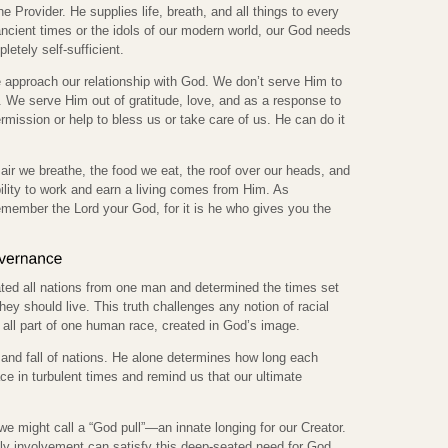
he Provider. He supplies life, breath, and all things to every
 ancient times or the idols of our modern world, our God needs
etely self-sufficient.
e approach our relationship with God. We don’t serve Him to
 We serve Him out of gratitude, love, and as a response to
mission or help to bless us or take care of us. He can do it
ir we breathe, the food we eat, the roof over our heads, and
ility to work and earn a living comes from Him. As
member the Lord your God, for it is he who gives you the
ated all nations from one man and determined the times set
ey should live. This truth challenges any notion of racial
e all part of one human race, created in God’s image.
 and fall of nations. He alone determines how long each
ce in turbulent times and remind us that our ultimate
e might call a “God pull”—an innate longing for our Creator.
ly involvement can satisfy this deep-seated need for God.