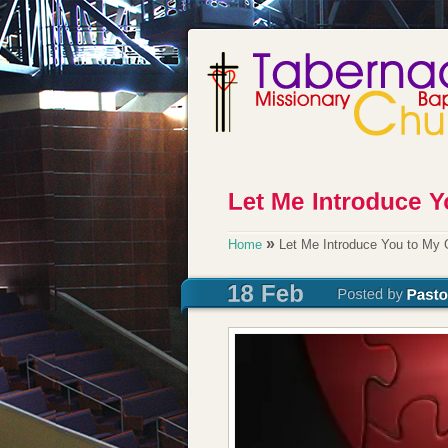
»
Home
Let Me Introduce You to My