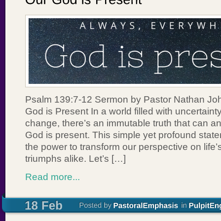
Psalm 139:7-12 Sermon by Pastor Nathan Joh
God is Present In a world filled with uncertain
change, there’s an immutable truth that can a
God is present. This simple yet profound statem
the power to transform our perspective on life
triumphs alike. Let’s […]
Read more...