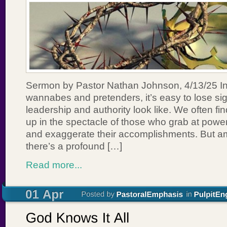
Sermon by Pastor Nathan Johnson, 4/13/25 In a
wannabes and pretenders, it’s easy to lose sig
leadership and authority look like. We often f
up in the spectacle of those who grab at power
and exaggerate their accomplishments. But am
there’s a profound […]
Read more...