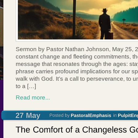
Sermon by Pastor Nathan Johnson, May 25, 20
constant change and fleeting commitments, th
message that resonates through the ages: stay 
phrase carries profound implications for our spi
walk with God. It’s a call to perseverance, to 
to a […]
Read more...