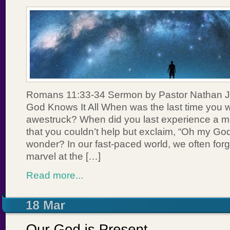
Romans 11:33-34 Sermon by Pastor Nathan J
God Knows It All When was the last time you w
awestruck? When did you last experience a 
that you couldn’t help but exclaim, “Oh my God
wonder? In our fast-paced world, we often for
marvel at the […]
Read more...