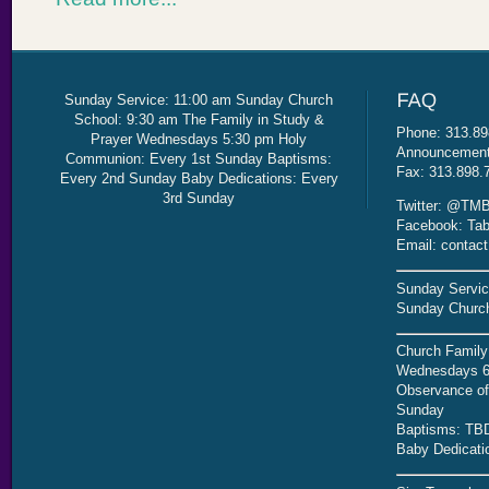
Sunday Service: 11:00 am Sunday Church
School: 9:30 am The Family in Study &
Phone: 313.89
Prayer Wednesdays 5:30 pm Holy
Announcement 
Communion: Every 1st Sunday Baptisms:
Fax: 313.898.
Every 2nd Sunday Baby Dedications: Every
3rd Sunday
Twitter: @TMB
Facebook: Tab
Email: contac
Sunday Servic
Sunday Church
Church Family
Wednesdays 6
Observance of 
Sunday
Baptisms: TB
Baby Dedicati