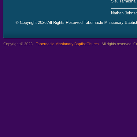
Sis. Tamesha 
Nathan Johnso
© Copyright 2026 All Rights Reserved Tabernacle Missionary Baptis
Copyright © 2023 -
Tabernacle Missionary Baptist Church
- All rights reserved.