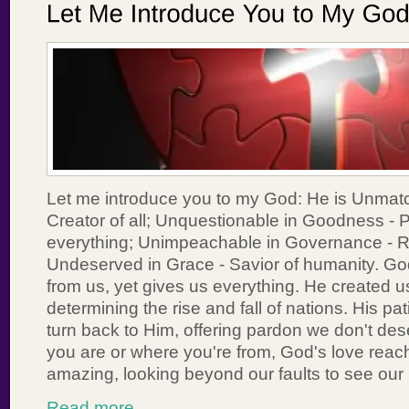
Let me introduce you to my God: He is Unmat
Creator of all; Unquestionable in Goodness - P
everything; Unimpeachable in Governance - Rul
Undeserved in Grace - Savior of humanity. G
from us, yet gives us everything. He created u
determining the rise and fall of nations. His pa
turn back to Him, offering pardon we don't de
you are or where you're from, God's love reac
amazing, looking beyond our faults to see our
Read more...