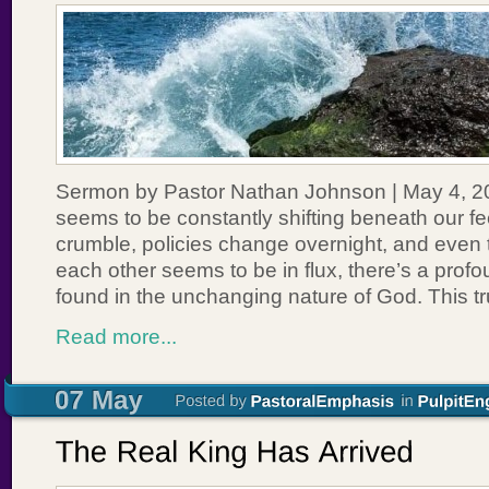
Sermon by Pastor Nathan Johnson | May 4, 202
seems to be constantly shifting beneath our fee
crumble, policies change overnight, and even 
each other seems to be in flux, there’s a prof
found in the unchanging nature of God. This tr
Read more...