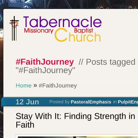
»
Home
#FaithJourney