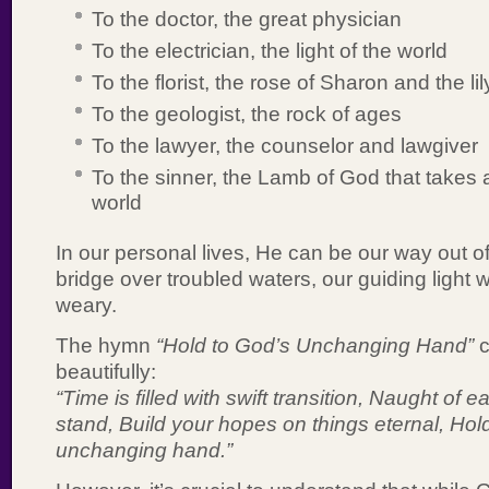
To the doctor, the great physician
To the electrician, the light of the world
To the florist, the rose of Sharon and the lil
To the geologist, the rock of ages
To the lawyer, the counselor and lawgiver
To the sinner, the Lamb of God that takes 
world
In our personal lives, He can be our way out o
bridge over troubled waters, our guiding light 
weary.
The hymn
“Hold to God’s Unchanging Hand”
c
beautifully:
“Time is filled with swift transition, Naught of
stand, Build your hopes on things eternal, Hol
unchanging hand.”