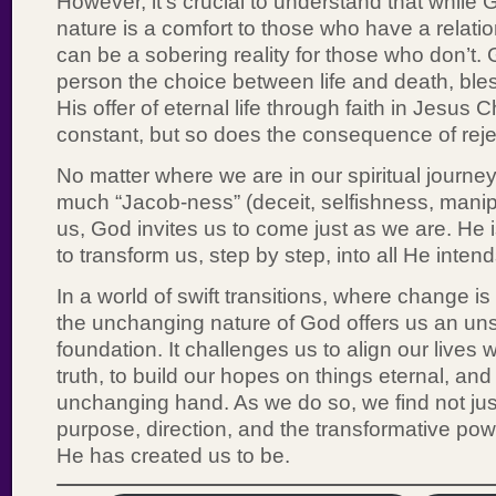
However, it’s crucial to understand that while
nature is a comfort to those who have a relatio
can be a sobering reality for those who don’t. 
person the choice between life and death, ble
His offer of eternal life through faith in Jesus 
constant, but so does the consequence of reject
No matter where we are in our spiritual journe
much “Jacob-ness” (deceit, selfishness, manipula
us, God invites us to come just as we are. He i
to transform us, step by step, into all He intend
In a world of swift transitions, where change is
the unchanging nature of God offers us an u
foundation. It challenges us to align our lives
truth, to build our hopes on things eternal, and 
unchanging hand. As we do so, we find not jus
purpose, direction, and the transformative pow
He has created us to be.