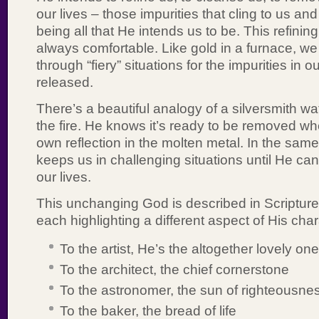
our lives – those impurities that cling to us an
being all that He intends us to be. This refining
always comfortable. Like gold in a furnace, we
through “fiery” situations for the impurities in ou
released.
There’s a beautiful analogy of a silversmith wat
the fire. He knows it’s ready to be removed w
own reflection in the molten metal. In the sam
keeps us in challenging situations until He can 
our lives.
This unchanging God is described in Scripture
each highlighting a different aspect of His char
To the artist, He’s the altogether lovely one
To the architect, the chief cornerstone
To the astronomer, the sun of righteousne
To the baker, the bread of life