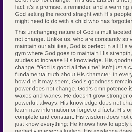
fact; it’s a promise, a reminder, and a warning al
God setting the record straight with His people
might need to do with a child who has forgotten
This unchanging nature of God is multifaceted:
not change. Unlike us, who are constantly stri
maintain our abilities, God is perfect in all His
gym where God goes to maintain His strength,
studies to increase His knowledge. His goodn
change. “God is good all the time” isn’t just a c
fundamental truth about His character. In every
how dire it may seem, God’s goodness remain
power does not change. God’s omnipotence is
waxes and wanes. He doesn’t grow stronger or
powerful, always. His knowledge does not ch
learn new information or forget old facts. His 
complete and constant. His wisdom does not 
just know everything; He knows how to apply 
perfectly in every situation. His existence doe