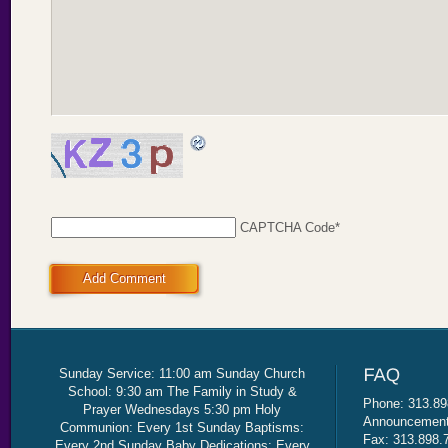
CAPTCHA Code
*
Add Comment
Sunday Service: 11:00 am Sunday Church
School: 9:30 am The Family in Study &
Phone: 313.89
Prayer Wednesdays 5:30 pm Holy
Announcement 
Communion: Every 1st Sunday Baptisms:
Fax: 313.898.
Every 2nd Sunday Baby Dedications: Every