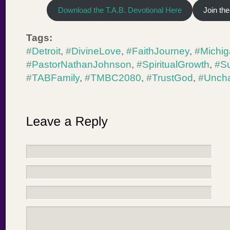
Download the T.A.B. Devotional Here
Join th
Tags:
#Detroit
,
#DivineLove
,
#FaithJourney
,
#Michi
#PastorNathanJohnson
,
#SpiritualGrowth
,
#S
#TABFamily
,
#TMBC2080
,
#TrustGod
,
#Unch