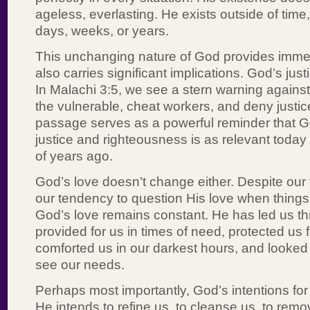
ageless, everlasting. He exists outside of time
days, weeks, or years.
This unchanging nature of God provides immen
also carries significant implications. God’s jus
In Malachi 3:5, we see a stern warning again
the vulnerable, cheat workers, and deny justice
passage serves as a powerful reminder that G
justice and righteousness is as relevant today
of years ago.
God’s love doesn’t change either. Despite our 
our tendency to question His love when things
God’s love remains constant. He has led us t
provided for us in times of need, protected us
comforted us in our darkest hours, and looked 
see our needs.
Perhaps most importantly, God’s intentions for
He intends to refine us, to cleanse us, to remo