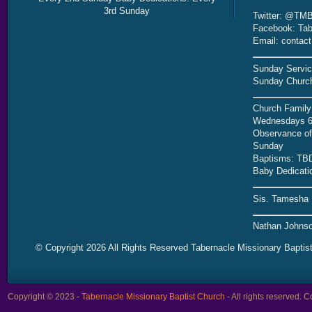
3rd Sunday
Twitter: @TMB
Facebook: Tab
Email: contac
Sunday Servic
Sunday Church
Church Family
Wednesdays 6
Observance of 
Sunday
Baptisms: TB
Baby Dedicati
Sis. Tamesha 
Nathan Johnso
© Copyright 2026 All Rights Reserved Tabernacle Missionary Baptis
Copyright © 2023 -
Tabernacle Missionary Baptist Church
- All rights reserved.