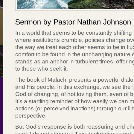
In a world that seems to be constantly shifting
where institutions crumble, policies change o
the way we treat each other seems to be in flu
comfort to be found in the unchanging nature o
stands as an anchor in turbulent times, offering
to those who seek it.
The book of Malachi presents a powerful dia
and His people. In this exchange, we see the I
God of changing, of not loving them, even of b
It’s a startling reminder of how easily we can 
actions (or perceived inactions) through our l
perspective.
But God’s response is both reassuring and cha
Lord, I do not change.” This declaration is not 