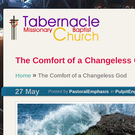
»
Home
The Comfort of a Changeless God