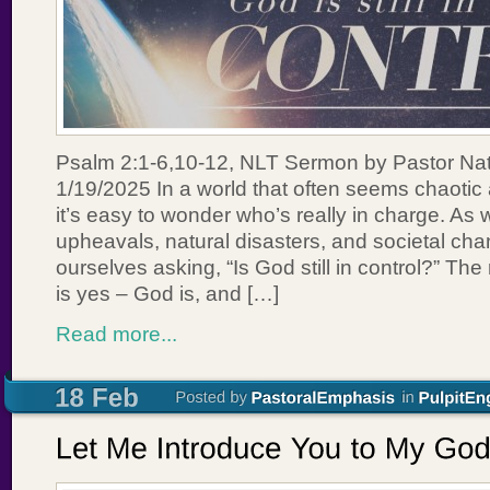
Psalm 2:1-6,10-12, NLT Sermon by Pastor Na
1/19/2025 In a world that often seems chaotic
it’s easy to wonder who’s really in charge. As w
upheavals, natural disasters, and societal cha
ourselves asking, “Is God still in control?” T
is yes – God is, and […]
Read more...