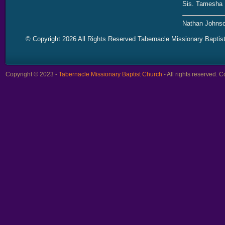
Sis. Tamesha 
Nathan Johnso
© Copyright 2026 All Rights Reserved Tabernacle Missionary Baptis
Copyright © 2023 -
Tabernacle Missionary Baptist Church
- All rights reserved.