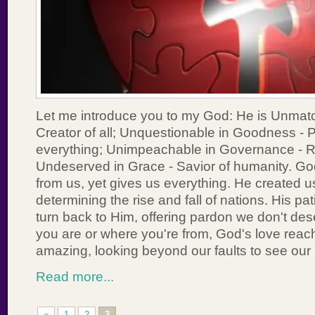
Let me introduce you to my God: He is Unmat
Creator of all; Unquestionable in Goodness - P
everything; Unimpeachable in Governance - Rul
Undeserved in Grace - Savior of humanity. G
from us, yet gives us everything. He created u
determining the rise and fall of nations. His pa
turn back to Him, offering pardon we don't de
you are or where you're from, God's love reac
amazing, looking beyond our faults to see our
Read more...
«
1
2
3