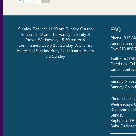
Sunday Service: 11:00 am Sunday Church
School: 9:30 am The Family in Study &
Phone: 313.89
Prayer Wednesdays 5:30 pm Holy
Announcement 
Communion: Every 1st Sunday Baptisms:
Fax: 313.898.
Every 2nd Sunday Baby Dedications: Every
3rd Sunday
Twitter: @TMB
Facebook: Tab
Email: contac
Sunday Servic
Sunday Church
Church Family
Wednesdays 6
Observance of 
Sunday
Baptisms: TB
Baby Dedicati