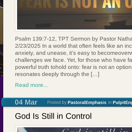
Psalm 139:7-12, TPT Sermon by Pastor Nath
2/23/2025 In a world that often feels like an inc
anxiety, and unease, it’s easy to becomeove
challenges we face. Yet, for those who have fai
powerful truth tohold onto: fear is not an opti
resonates deeply through the […]
Read more...