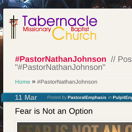
»
Home
#PastorNathanJohnson