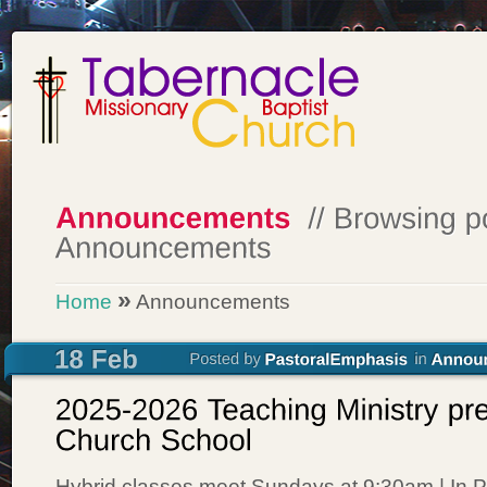
»
Home
Announcements
Hybrid classes meet Sundays at 9:30am | In P