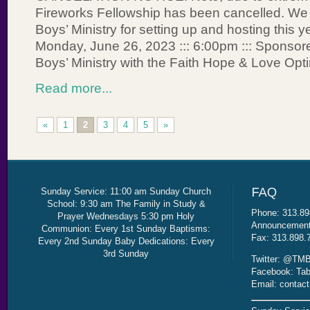
Fireworks Fellowship has been cancelled. We
Boys’ Ministry for setting up and hosting this y
Monday, June 26, 2023 ::: 6:00pm ::: Sponsor
Boys’ Ministry with the Faith Hope & Love Opt
Read more...
«
1
2
3
4
5
»
Sunday Service: 11:00 am Sunday Church
School: 9:30 am The Family in Study &
Phone: 313.89
Prayer Wednesdays 5:30 pm Holy
Announcement 
Communion: Every 1st Sunday Baptisms:
Fax: 313.898.
Every 2nd Sunday Baby Dedications: Every
3rd Sunday
Twitter: @TMB
Facebook: Tab
Email: contac