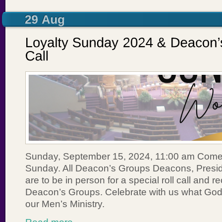
Sunday, September 15, 2024, 11:00 am Come
Sunday. All Deacon’s Groups Deacons, Presi
are to be in person for a special roll call and r
Deacon’s Groups. Celebrate with us what God 
our Men’s Ministry.