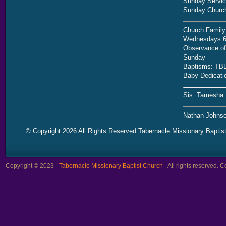
Sunday Servic
Sunday Church
Church Family
Wednesdays 6
Observance of 
Sunday
Baptisms: TB
Baby Dedicati
Sis. Tamesha 
Nathan Johnso
© Copyright 2026 All Rights Reserved Tabernacle Missionary Baptis
Copyright © 2023 -
Tabernacle Missionary Baptist Church
- All rights reserved.