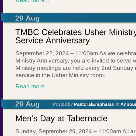
Read more...
September 22, 2024 – 11:00am As we celebra
Ministry Anniversary, you are invited to serve 
Ministry meetings are held every 2nd Sunday 
service in the Usher Ministry room.
Read more...
Sunday, September 29, 2024 – 11:00am All a