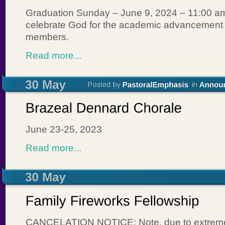
Graduation Sunday – June 9, 2024 – 11:00 
celebrate God for the academic advancement o
members.
Read more...
June 23-25, 2023
Read more...
CANCELATION NOTICE: Note, due to extreme