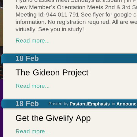
New Member’s Orientation Meets 2nd & 3rd 
Meeting Id: 944 011 791 See flyer for google 
information. No registration required. All are 
virtually. See you in study!
Read more...
Read more...
Read more...