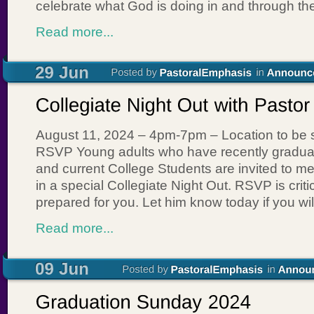
celebrate what God is doing in and through th
Read more...
August 11, 2024 – 4pm-7pm – Location to be 
RSVP Young adults who have recently gradua
and current College Students are invited to m
in a special Collegiate Night Out. RSVP is crit
prepared for you. Let him know today if you wil
Read more...