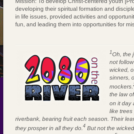
Mission: To develop Christ-centered youth [Pr
developing their spiritual formation and discip
in life issues, provided activities and opportuni
fun, and leading them into opportunities for mi
1
Oh, the 
not follow
wicked, o
sinners, o
mockers.
the law o
on it day 
like tree
riverbank, bearing fruit each season. Their le
4
they prosper in all they do.
But not the wicked