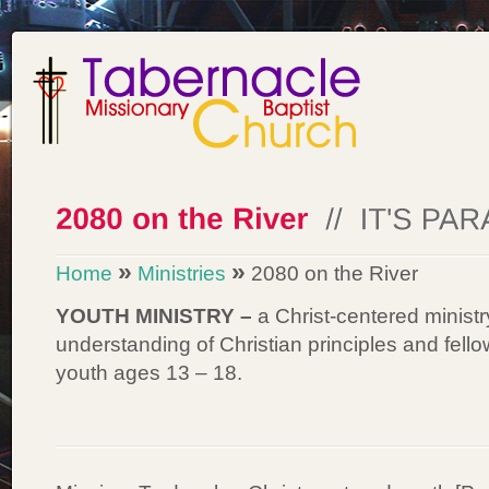
»
»
Home
Ministries
2080 on the River
YOUTH MINISTRY –
a Christ-centered minist
understanding of Christian principles and fel
youth ages 13 – 18.