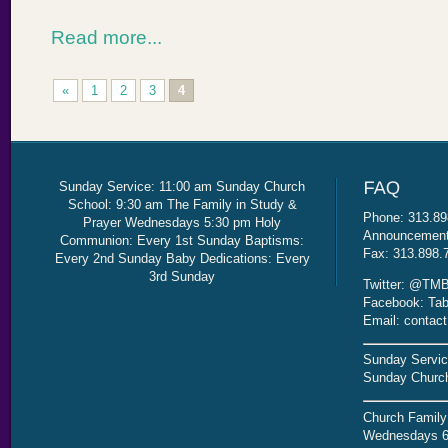
Read more...
«
1
2
3
4
Sunday Service: 11:00 am Sunday Church
School: 9:30 am The Family in Study &
Phone: 313.89
Prayer Wednesdays 5:30 pm Holy
Announcement 
Communion: Every 1st Sunday Baptisms:
Fax: 313.898.
Every 2nd Sunday Baby Dedications: Every
3rd Sunday
Twitter: @TMB
Facebook: Tab
Email: contac
Sunday Servic
Sunday Church
Church Family
Wednesdays 6