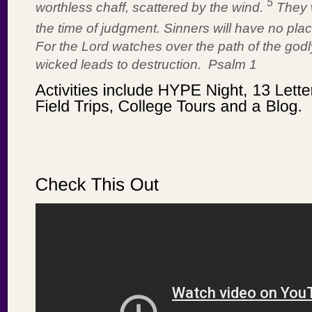
5
worthless chaff, scattered by the wind.
They 
the time of judgment. Sinners will have no pl
For the Lord watches over the path of the godly
wicked leads to destruction. Psalm 1