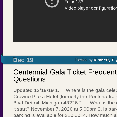
Updated 12/19/19 1. Where is the gala celeb
Crowne Plaza Hotel (formerly the Pontchartra
Blvd Detroit, Michigan 48226 2. What is the 
it start? November 7, 2020 at 5:00pm 3. Is par
parking is available for $10.00. 4. How much a