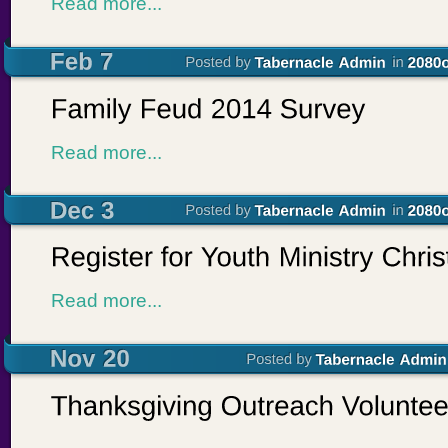
Read more...
Read more...
Read more...