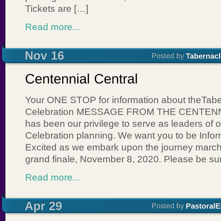
Tickets are […]
Read more...
Your ONE STOP for information about theTabe
Celebration MESSAGE FROM THE CENTENN
has been our privilege to serve as leaders of 
Celebration planning. We want you to be Inf
Excited as we embark upon the journey march
grand finale, November 8, 2020. Please be sur
Read more...