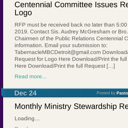
RFP must be received back no later than 5:00
2019. Contact Sis. Audrey McGresham or Bro. 
Chairmen of the Public Relations Centennial 
information. Email your submission to:
TabernacleMBCDetroit@gmail.com Download/Pr
Request for Logo Here Download/Print the ful
Here Download/Print the full Request […]
Read more...
Loading…