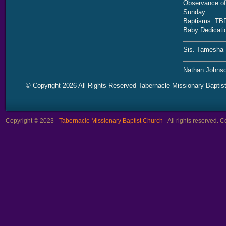
Observance of 
Sunday
Baptisms: TB
Baby Dedicati
Sis. Tamesha 
Nathan Johnso
© Copyright 2026 All Rights Reserved Tabernacle Missionary Baptis
Copyright © 2023 -
Tabernacle Missionary Baptist Church
- All rights reserved.